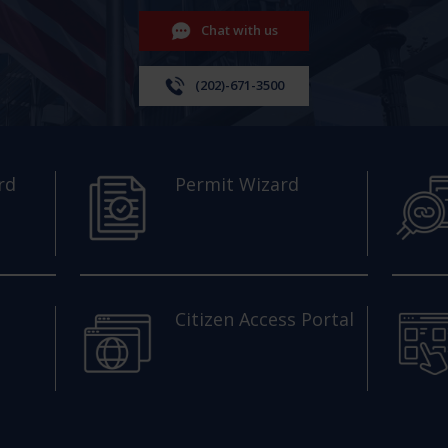
Chat with us
(202)-671-3500
rd
Permit Wizard
Citizen Access Portal