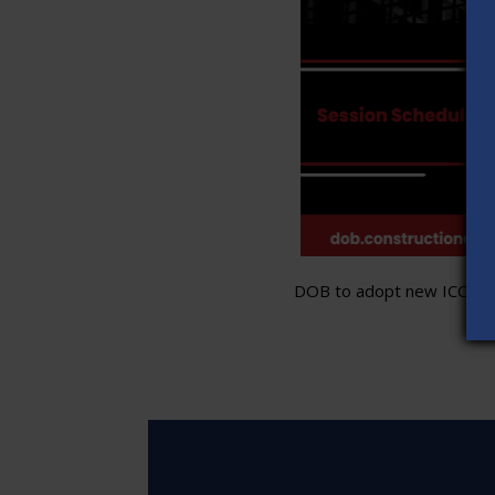
DOB to adopt new ICC stand