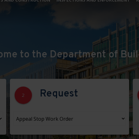
ome to the Department of Buil
Request
2