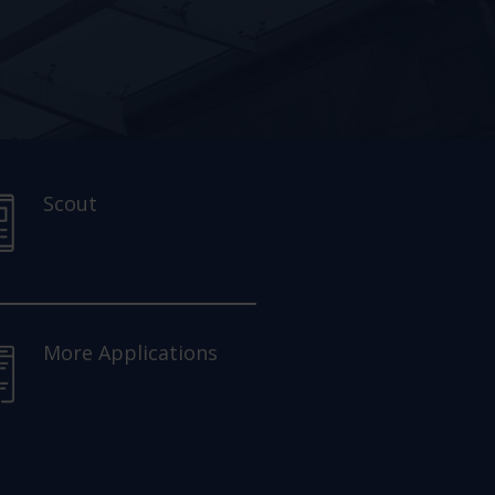
Scout
More Applications