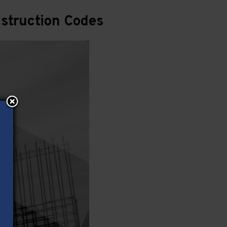
struction Codes