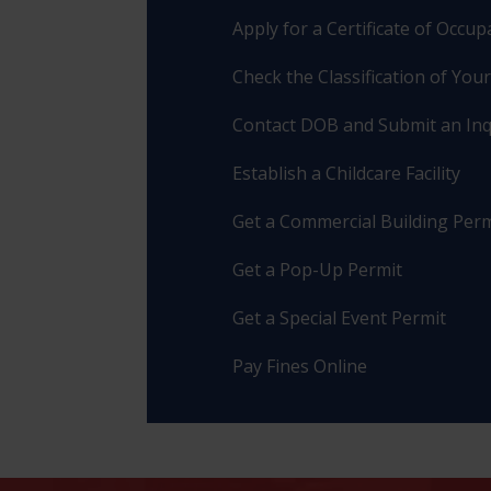
Apply for a Certificate of Occu
Check the Classification of You
Contact DOB and Submit an Inq
Establish a Childcare Facility
Get a Commercial Building Perm
Get a Pop-Up Permit
Get a Special Event Permit
Pay Fines Online