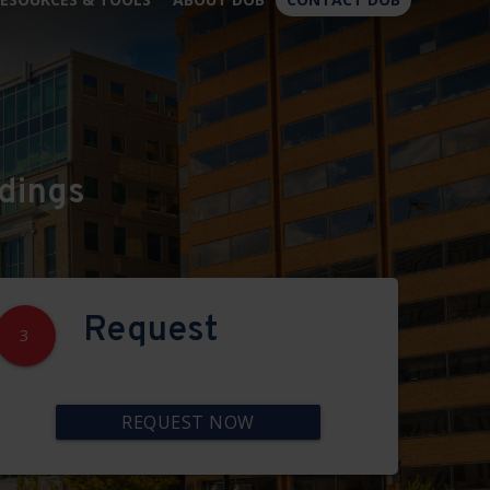
×
dings
Request
3
REQUEST NOW