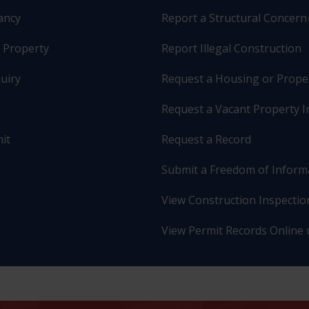
pancy
Report a Structural Concern
r Property
Report Illegal Construction
uiry
Request a Housing or Prope
Request a Vacant Property I
it
Request a Record
Submit a Freedom of Inform
View Construction Inspection
View Permit Records Online