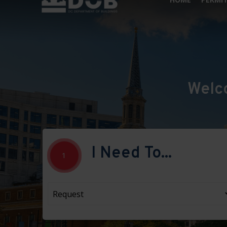
Welc
I Need To...
1