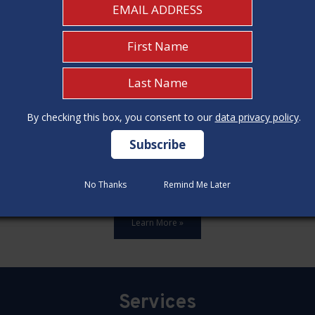
By checking this box, you consent to our
By checking this box, you consent to our
data privacy policy
data privacy policy
.
.
ards,update all 12 construction code categories, and hold seven
No Thanks
No Thanks
Remind Me Later
Remind Me Later
Learn More »
Services