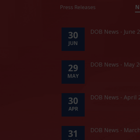
Press Releases
N
DOB News - June 2
30
JUN
DOB News - May 20
29
MAY
DOB News - April 
30
APR
DOB News - March
31