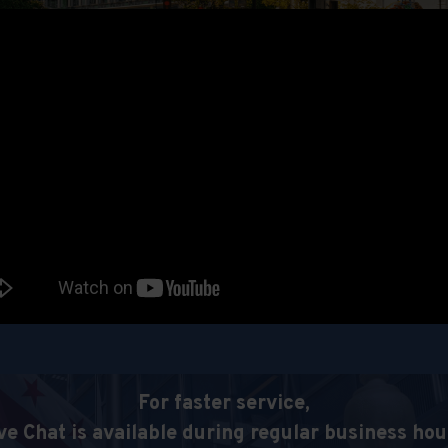
For faster service,
ve Chat is available during regular business hou