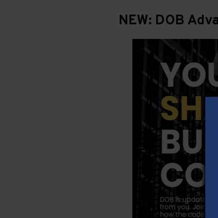
NEW: DOB Advan