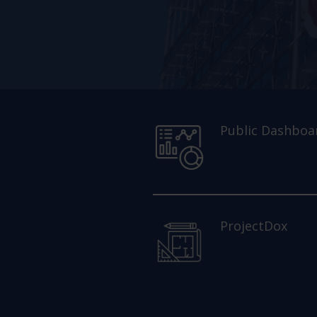
Public Dashboa
ProjectDox