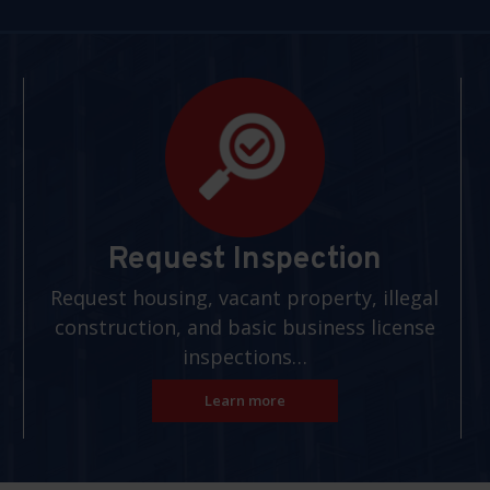
Request Inspection
Request housing, vacant property, illegal
construction, and basic business license
inspections…
Learn more