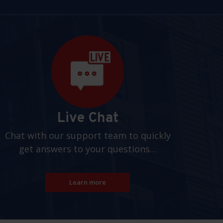
Live Chat
Chat with our support team to quickly
get answers to your questions…
Learn more