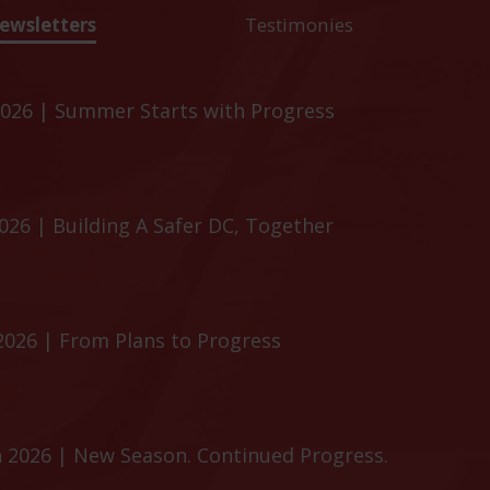
ewsletters
Testimonies
026 | Summer Starts with Progress
26 | Building A Safer DC, Together
2026 | From Plans to Progress
 2026 | New Season. Continued Progress.