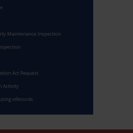
rty Maintenance Inspection
nspection
ation Act Request
 Activity
 using eRecords