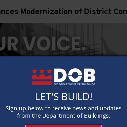
ces Modernization of District Con
LET'S BUILD!
LET'S BUILD!
Sign up below to receive news and updates
Sign up below to receive news and updates
from the Department of Buildings.
from the Department of Buildings.