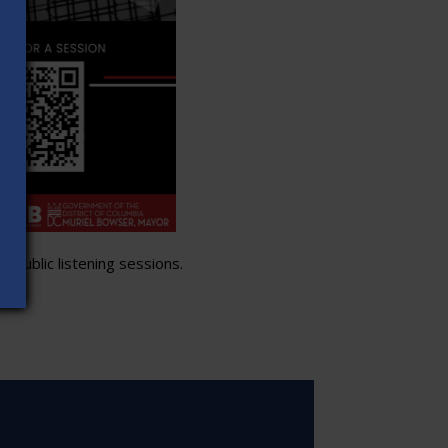
 public listening sessions.