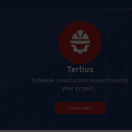
Pages
Tertius
Schedule construction inspections for
your project…
Learn more