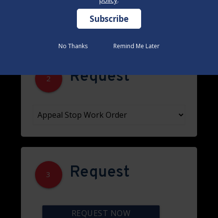
No Thanks
No Thanks
Remind Me Later
Remind Me Later
Request
2
Request
3
REQUEST NOW