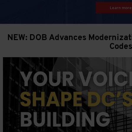
Learn more
NEW: DOB Advances Modernizatio
Code