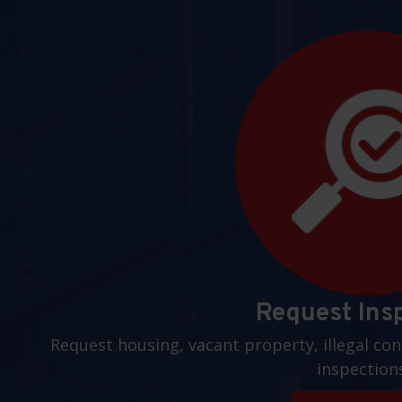
Request Ins
Request housing, vacant property, illegal con
inspection