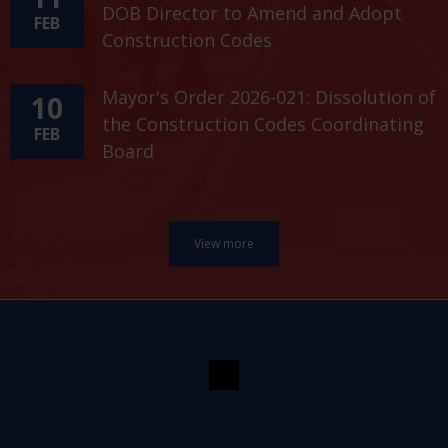
DOB Director to Amend and Adopt
FEB
Construction Codes
Mayor's Order 2026-021: Dissolution of
10
the Construction Codes Coordinating
FEB
Board