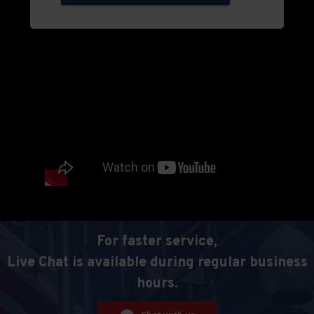
For faster service,
Live Chat is available during regular business
hours.