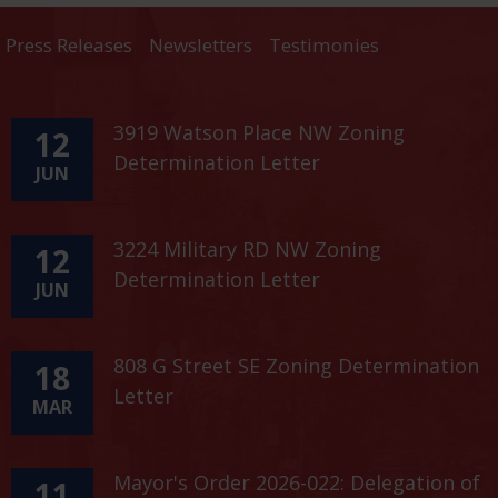
Press Releases
Newsletters
Testimonies
3919 Watson Place NW Zoning
12
Determination Letter
JUN
3224 Military RD NW Zoning
12
Determination Letter
JUN
808 G Street SE Zoning Determination
18
Letter
MAR
Mayor's Order 2026-022: Delegation of
11