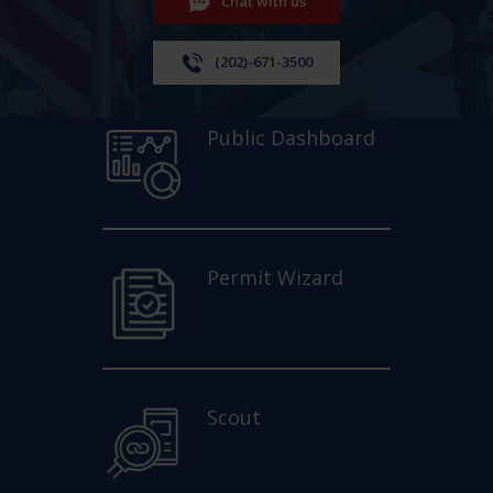
Chat with us
(202)-671-3500
Public Dashboard
Permit Wizard
Scout