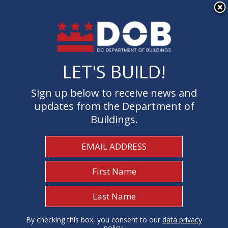
×
Skip to main content
LET'S BUILD!
LET'S BUILD!
Sign up below to receive news and
Sign up below to receive news and
updates from the Department of
updates from the Department of
Buildings.
Buildings.
Welcome to the Department of
Buildings
I Need To...
1
By checking this box, you consent to our
By checking this box, you consent to our
data privacy
data privacy
policy
policy
.
.