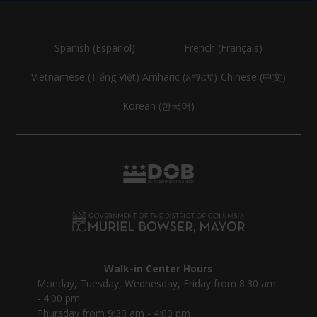
Spanish (Español)
French (Français)
Vietnamese (Tiếng Việt)
Amharic (አማርኛ)
Chinese (中文)
Korean (한국어)
Walk-in Center Hours
Monday, Tuesday, Wednesday, Friday from 8:30 am
- 4:00 pm
Thursday from 9:30 am - 4:00 pm