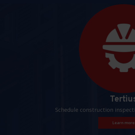
Pages
Tertiu
Schedule construction inspect
Learn more