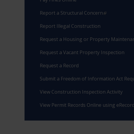
Report a Structural Concern
Report Illegal Construction
Request a Housing or Property Maintenan
Request a Vacant Property Inspection
Request a Record
Submit a Freedom of Information Act Req
View Construction Inspection Activity
View Permit Records Online using eRecor