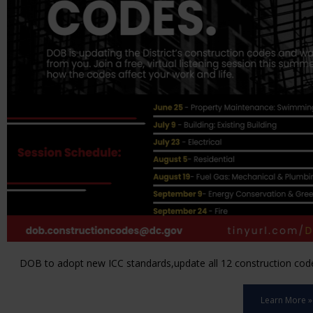
DOB to adopt new ICC standards,update all 12 construction code 
Learn More »