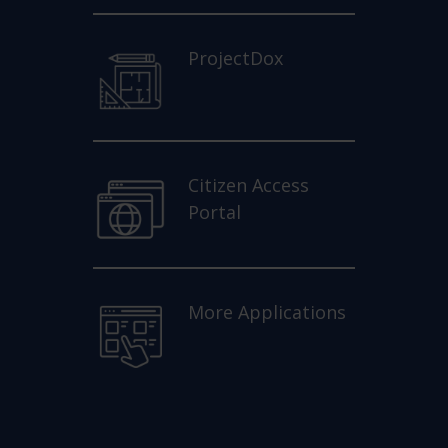
ProjectDox
Citizen Access
Portal
More Applications