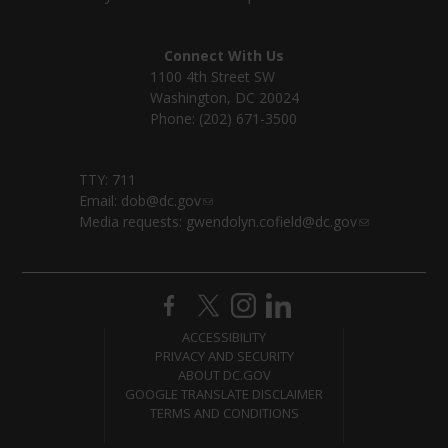
Connect With Us
1100 4th Street SW
Washington, DC 20024
Phone: (202) 671-3500
TTY: 711
Email:
dob@dc.gov
Media requests:
gwendolyn.cofield@dc.gov
ACCESSIBILITY
PRIVACY AND SECURITY
ABOUT DC.GOV
GOOGLE TRANSLATE DISCLAIMER
TERMS AND CONDITIONS