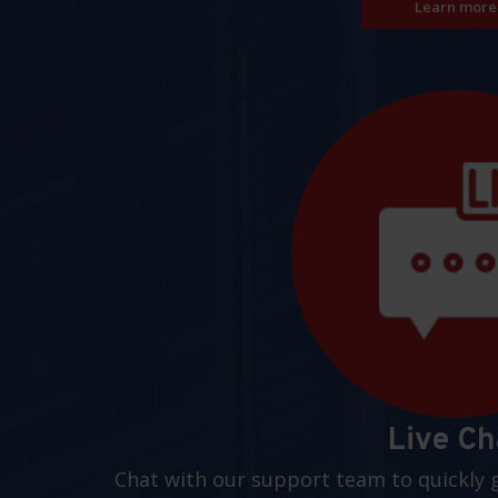
Learn more
Live Ch
Chat with our support team to quickly 