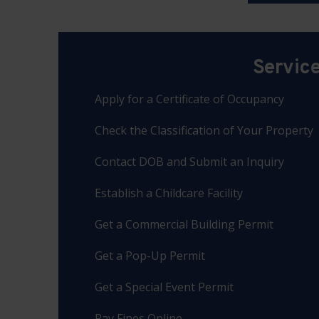
Servic
Apply for a Certificate of Occupancy
Check the Classification of Your Property
Contact DOB and Submit an Inquiry
Establish a Childcare Facility
Get a Commercial Building Permit
Get a Pop-Up Permit
Get a Special Event Permit
Pay Fines Online