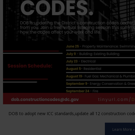
DOB to adopt new ICC standards,update all 12 construction code 
Learn More »