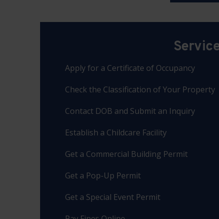
Servic
Apply for a Certificate of Occupancy
Check the Classification of Your Property
Contact DOB and Submit an Inquiry
Establish a Childcare Facility
Get a Commercial Building Permit
Get a Pop-Up Permit
Get a Special Event Permit
Pay Fines Online