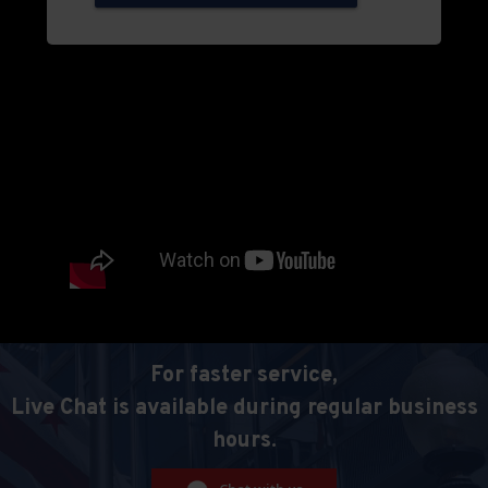
For faster service,
Live Chat is available during regular business
hours.