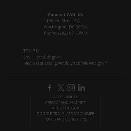
Connect With Us
1100 4th Street SW
Washington, DC 20024
Phone: (202) 671-3500
TTY: 711
Email:
dob@dc.gov
Media requests:
gwendolyn.cofield@dc.gov
ACCESSIBILITY
PRIVACY AND SECURITY
ABOUT DC.GOV
GOOGLE TRANSLATE DISCLAIMER
TERMS AND CONDITIONS