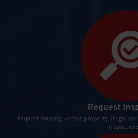
Request Ins
Request housing, vacant property, illegal con
inspection