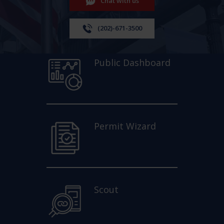
Chat with us
(202)-671-3500
Public Dashboard
Permit Wizard
Scout