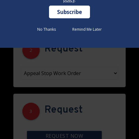
No Thanks
No Thanks
Remind Me Later
Remind Me Later
Request
2
Request
3
REQUEST NOW