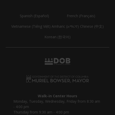
Spanish (Español)
French (Français)
Vietnamese (Tiếng Việt)
Amharic (አማርኛ)
Chinese (中文)
Korean (한국어)
Walk-in Center Hours
Monday, Tuesday, Wednesday, Friday from 8:30 am
- 4:00 pm
Thursday from 9:30 am - 4:00 pm