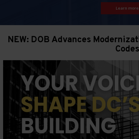
Learn more
NEW: DOB Advances Modernizatio
Code