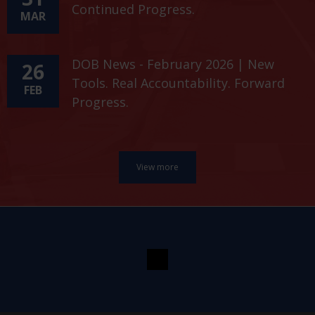
Continued Progress.
MAR
DOB News - February 2026 | New
26
Tools. Real Accountability. Forward
FEB
Progress.