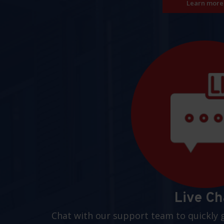
Learn more
Live Ch
Chat with our support team to quickly 