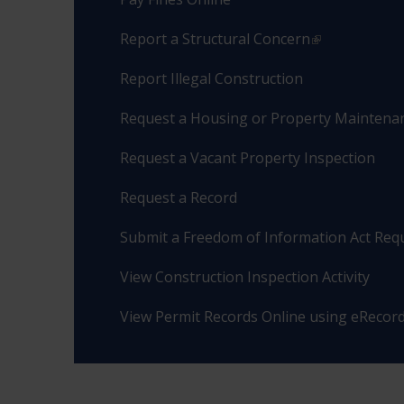
Report a Structural Concern
Report Illegal Construction
Request a Housing or Property Maintenan
Request a Vacant Property Inspection
Request a Record
Submit a Freedom of Information Act Req
View Construction Inspection Activity
View Permit Records Online using eRecor