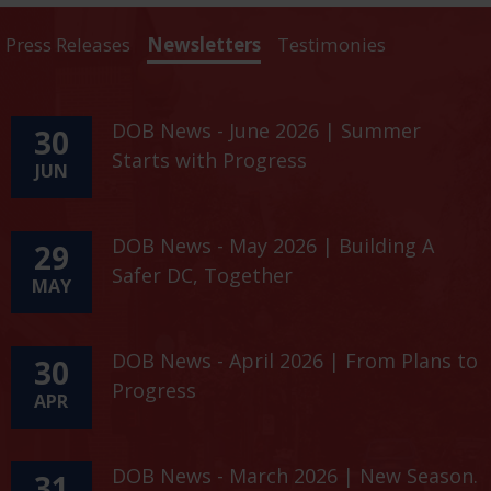
Press Releases
Newsletters
Testimonies
DOB News - June 2026 | Summer
30
Starts with Progress
JUN
DOB News - May 2026 | Building A
29
Safer DC, Together
MAY
DOB News - April 2026 | From Plans to
30
Progress
APR
DOB News - March 2026 | New Season.
31