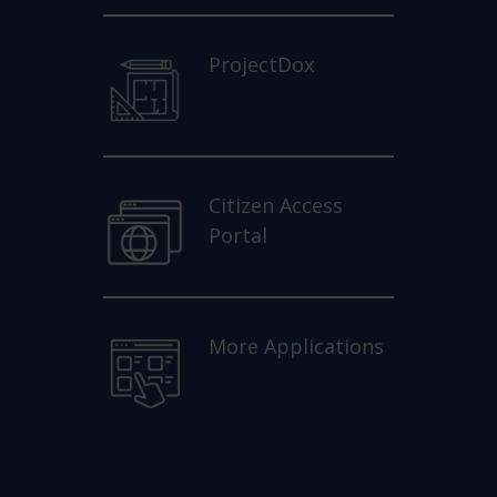
ProjectDox
Citizen Access
Portal
More Applications