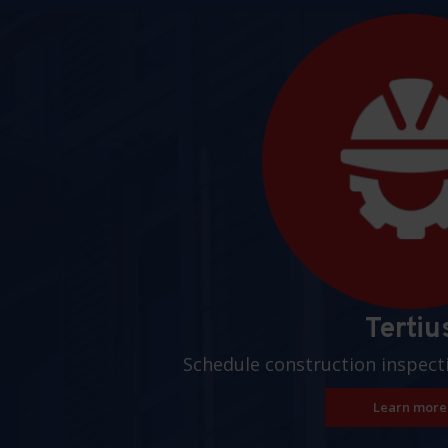
Pages
Tertiu
Schedule construction inspect
Learn more