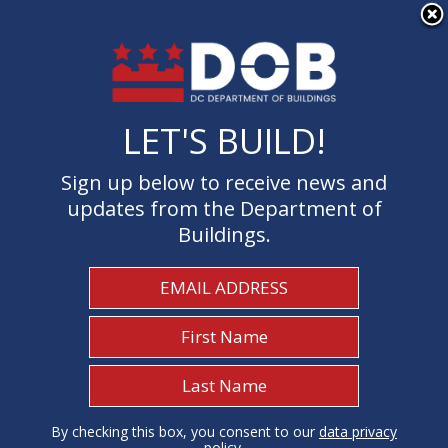
×
Skip to main content
LET'S BUILD!
LET'S BUILD!
Sign up below to receive news and
Sign up below to receive news and
updates from the Department of
updates from the Department of
Buildings.
Buildings.
Welcome to the Department of
Buildings
I Need To...
1
By checking this box, you consent to our
By checking this box, you consent to our
data privacy
data privacy
policy
policy
.
.