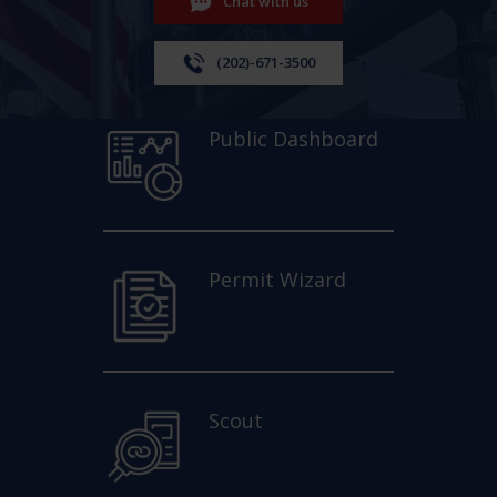
Chat with us
(202)-671-3500
Public Dashboard
Permit Wizard
Scout