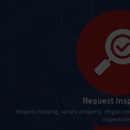
Request Ins
Request housing, vacant property, illegal con
inspection