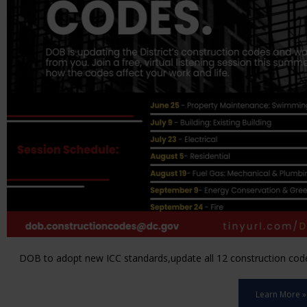
DOB to adopt new ICC standards,update all 12 construction code 
Learn More »