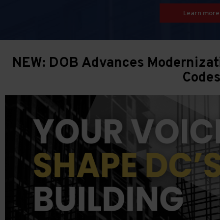
Learn more
NEW: DOB Advances Modernizatio
Code