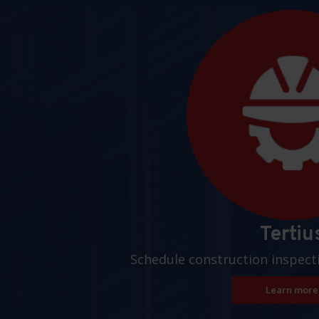
Pages
Tertiu
Schedule construction inspect
Learn more