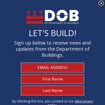
×
Skip to main content
LET'S BUILD!
LET'S BUILD!
Sign up below to receive news and
Sign up below to receive news and
updates from the Department of
updates from the Department of
Buildings.
Buildings.
Welcome to the Department of
Buildings
I Need To...
1
By checking this box, you consent to our
By checking this box, you consent to our
data privacy
data privacy
policy
policy
.
.