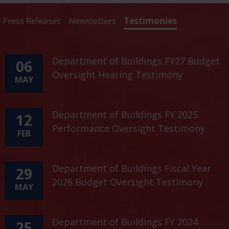
Press Releases
Newsletters
Testimonies
Department of Buildings FY27 Budget
06
Oversight Hearing Testimony
MAY
Department of Buildings FY 2025
12
Performance Oversight Testimony
FEB
Department of Buildings Fiscal Year
29
2026 Budget Oversight Testimony
MAY
Department of Buildings FY 2024
25