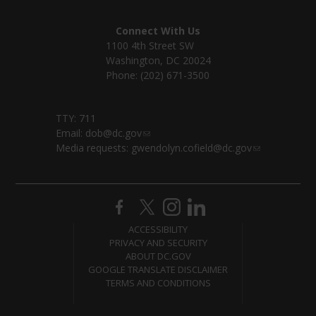
Connect With Us
1100 4th Street SW
Washington, DC 20024
Phone: (202) 671-3500
TTY: 711
Email:
dob@dc.gov
Media requests:
gwendolyn.cofield@dc.gov
ACCESSIBILITY
PRIVACY AND SECURITY
ABOUT DC.GOV
GOOGLE TRANSLATE DISCLAIMER
TERMS AND CONDITIONS