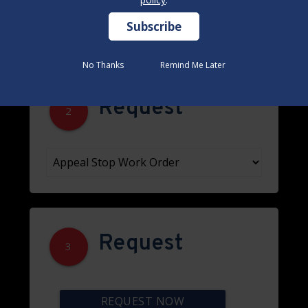
No Thanks
No Thanks
Remind Me Later
Remind Me Later
Request
2
Request
3
REQUEST NOW