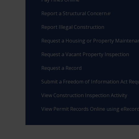
Report a Structural Concern
Report Illegal Construction
Request a Housing or Property Maintenan
Request a Vacant Property Inspection
Request a Record
Submit a Freedom of Information Act Req
View Construction Inspection Activity
View Permit Records Online using eRecor