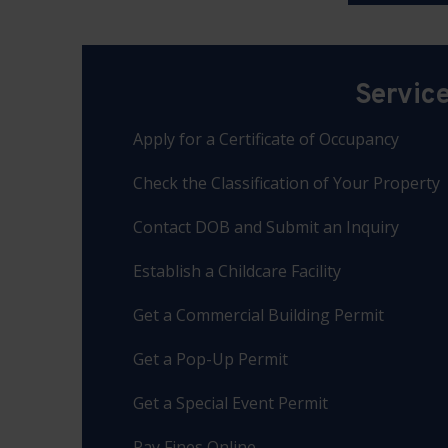
Servic
Apply for a Certificate of Occupancy
Check the Classification of Your Property
Contact DOB and Submit an Inquiry
Establish a Childcare Facility
Get a Commercial Building Permit
Get a Pop-Up Permit
Get a Special Event Permit
Pay Fines Online