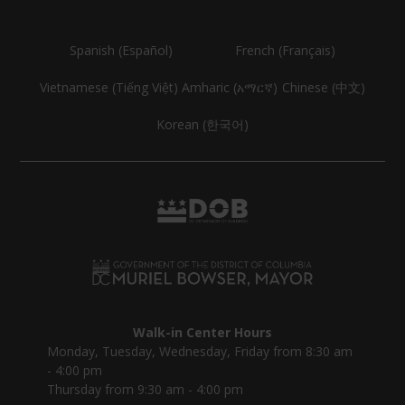
Spanish (Español)
French (Français)
Vietnamese (Tiếng Việt)
Amharic (አማርኛ)
Chinese (中文)
Korean (한국어)
Walk-in Center Hours
Monday, Tuesday, Wednesday, Friday from 8:30 am
- 4:00 pm
Thursday from 9:30 am - 4:00 pm