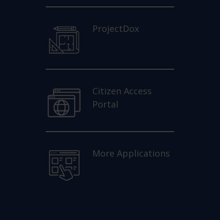
ProjectDox
Citizen Access
Portal
More Applications