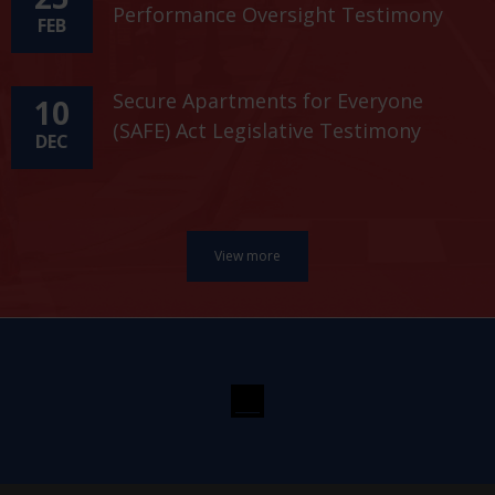
Performance Oversight Testimony
FEB
Secure Apartments for Everyone
10
(SAFE) Act Legislative Testimony
DEC