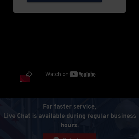
For faster service,
Live Chat is available during regular business
hours.