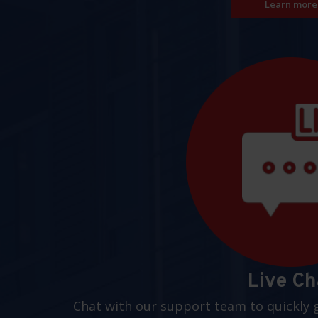
Learn more
Live Ch
Chat with our support team to quickly 