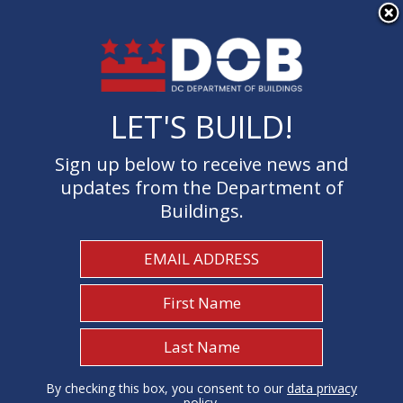
×
Skip to main content
LET'S BUILD!
LET'S BUILD!
Sign up below to receive news and
Sign up below to receive news and
updates from the Department of
updates from the Department of
Buildings.
Buildings.
Welcome to the Department of
Buildings
I Need To...
1
By checking this box, you consent to our
By checking this box, you consent to our
data privacy
data privacy
policy
policy
.
.