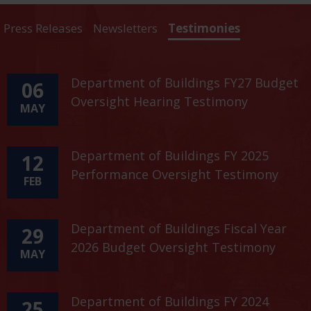
Press Releases
Newsletters
Testimonies
Department of Buildings FY27 Budget
06
Oversight Hearing Testimony
MAY
Department of Buildings FY 2025
12
Performance Oversight Testimony
FEB
Department of Buildings Fiscal Year
29
2026 Budget Oversight Testimony
MAY
Department of Buildings FY 2024
25