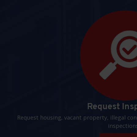
Request Ins
Request housing, vacant property, illegal con
inspection