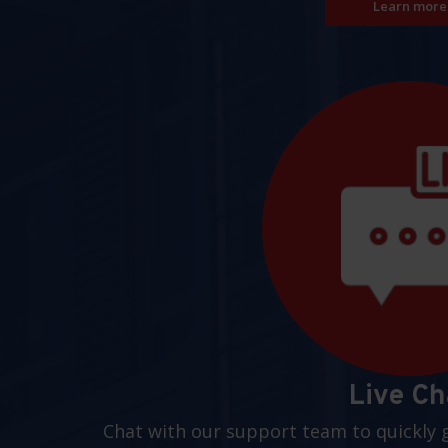
Learn more
Live Ch
Chat with our support team to quickly 