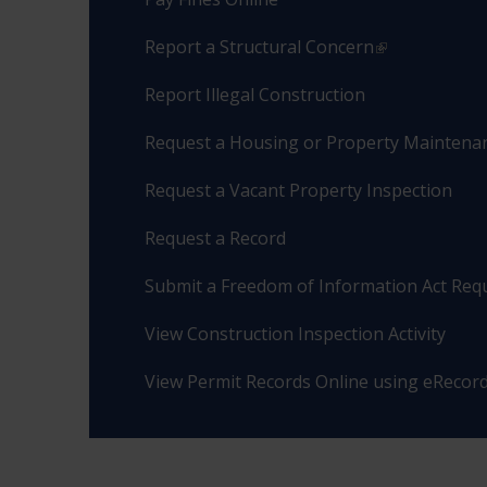
Report a Structural Concern
Report Illegal Construction
Request a Housing or Property Maintenan
Request a Vacant Property Inspection
Request a Record
Submit a Freedom of Information Act Req
View Construction Inspection Activity
View Permit Records Online using eRecor