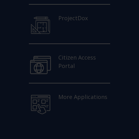
ProjectDox
Citizen Access
Portal
More Applications