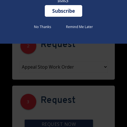
No Thanks
No Thanks
Remind Me Later
Remind Me Later
Request
2
Request
3
REQUEST NOW