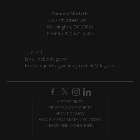
Connect With Us
1100 4th Street SW
Washington, DC 20024
Phone: (202) 671-3500
TTY: 711
Email:
dob@dc.gov
Media requests:
gwendolyn.cofield@dc.gov
ACCESSIBILITY
PRIVACY AND SECURITY
ABOUT DC.GOV
GOOGLE TRANSLATE DISCLAIMER
TERMS AND CONDITIONS