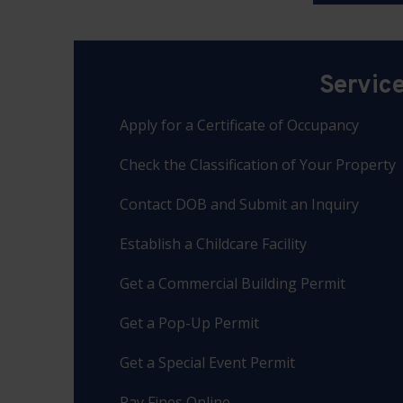
Servic
Apply for a Certificate of Occupancy
Check the Classification of Your Property
Contact DOB and Submit an Inquiry
Establish a Childcare Facility
Get a Commercial Building Permit
Get a Pop-Up Permit
Get a Special Event Permit
Pay Fines Online