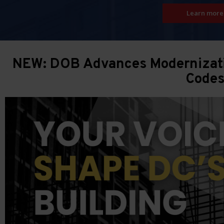
Learn more
NEW: DOB Advances Modernizatio
Code