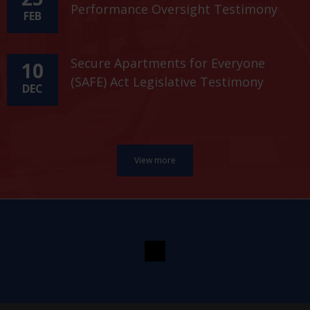
Performance Oversight Testimony
FEB
Secure Apartments for Everyone
10
(SAFE) Act Legislative Testimony
DEC