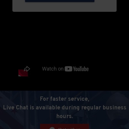
For faster service,
Live Chat is available during regular business
hours.