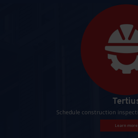
Pages
Tertiu
Schedule construction inspect
Learn more