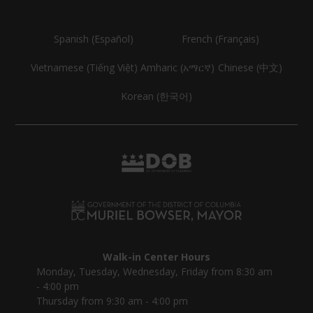
Spanish (Español)
French (Français)
Vietnamese (Tiếng Việt)
Amharic (አማርኛ)
Chinese (中文)
Korean (한국어)
Walk-in Center Hours
Monday, Tuesday, Wednesday, Friday from 8:30 am
- 4:00 pm
Thursday from 9:30 am - 4:00 pm