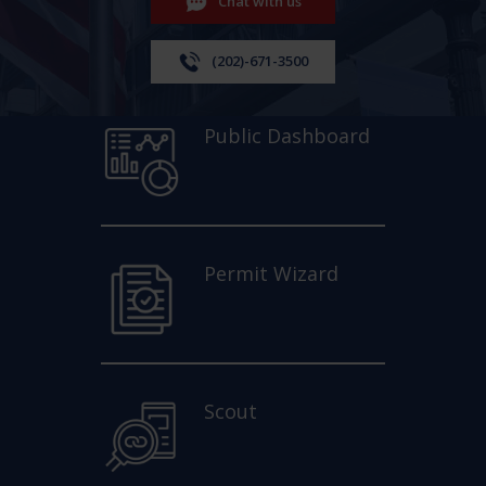
Chat with us
(202)-671-3500
Public Dashboard
Permit Wizard
Scout