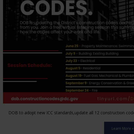
DOB to adopt new ICC standards,update all 12 construction code 
Learn More »