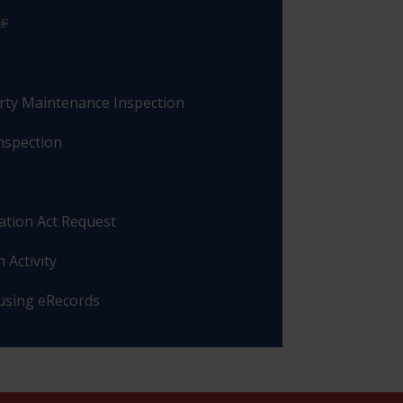
rty Maintenance Inspection
nspection
ation Act Request
 Activity
 using eRecords