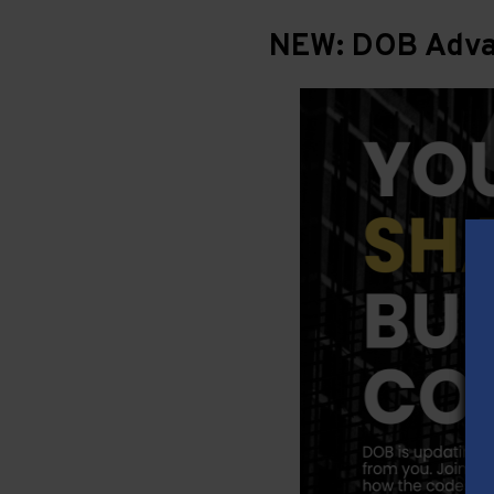
NEW: DOB Advan