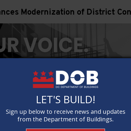
ces Modernization of District Con
LET'S BUILD!
LET'S BUILD!
Sign up below to receive news and updates
Sign up below to receive news and updates
from the Department of Buildings.
from the Department of Buildings.