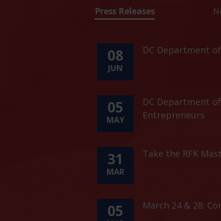
Press Releases
N
DC Department of 
08
JUN
DC Department of 
05
Entrepreneurs
MAY
Take the RFK Mast
31
MAR
March 24 & 28: C
05