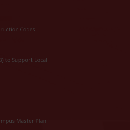
truction Codes
B) to Support Local
ampus Master Plan