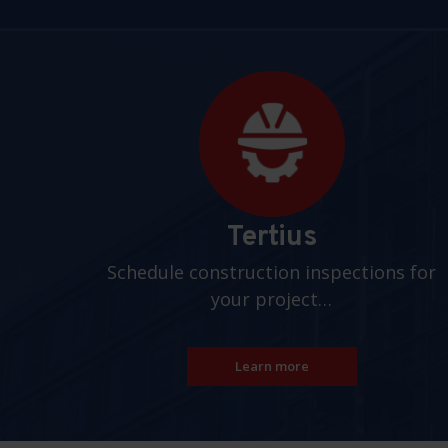
Pages
Tertius
Schedule construction inspections for
your project…
Learn more