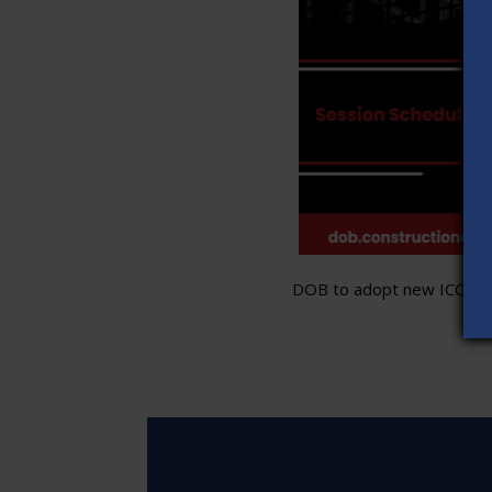
DOB to adopt new ICC stand