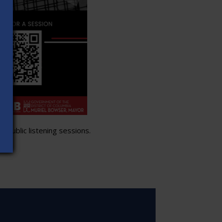
 public listening sessions.