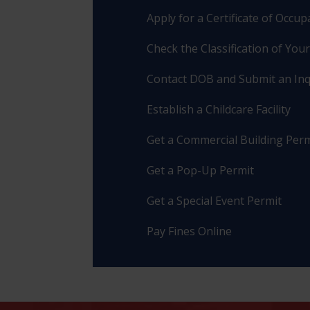
Apply for a Certificate of Occu
Check the Classification of You
Contact DOB and Submit an Inq
Establish a Childcare Facility
Get a Commercial Building Perm
Get a Pop-Up Permit
Get a Special Event Permit
Pay Fines Online