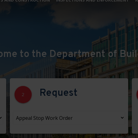
ome to the Department of Buil
Request
2