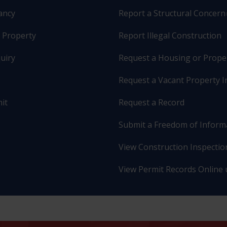
pancy
Report a Structural Concern
r Property
Report Illegal Construction
uiry
Request a Housing or Prope
Request a Vacant Property I
it
Request a Record
Submit a Freedom of Inform
View Construction Inspection
View Permit Records Online