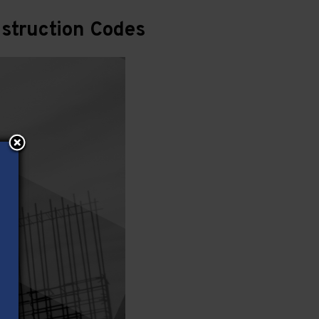
struction Codes