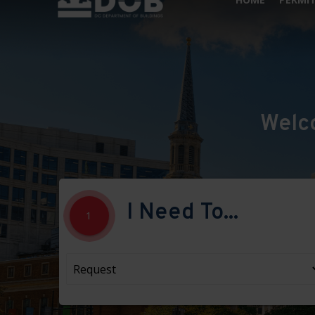
Welc
I Need To...
1