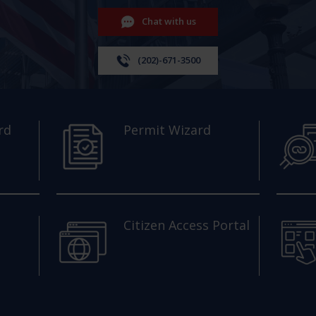
Chat with us
(202)-671-3500
rd
Permit Wizard
Citizen Access Portal