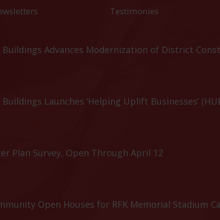
ewsletters
Testimonies
Buildings Advances Modernization of District Cons
Buildings Launches ‘Helping Uplift Businesses’ (HU
er Plan Survey, Open Through April 12
ommunity Open Houses for RFK Memorial Stadium C