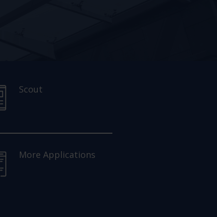
Scout
More Applications