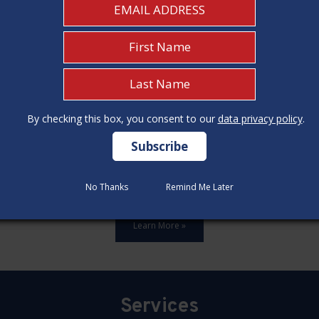
By checking this box, you consent to our
By checking this box, you consent to our
data privacy policy
data privacy policy
.
.
ards,update all 12 construction code categories, and hold seven
No Thanks
No Thanks
Remind Me Later
Remind Me Later
Learn More »
Services