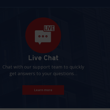
Live Chat
Chat with our support team to quickly
get answers to your questions…
Learn more