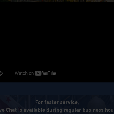
For faster service,
ve Chat is available during regular business hou