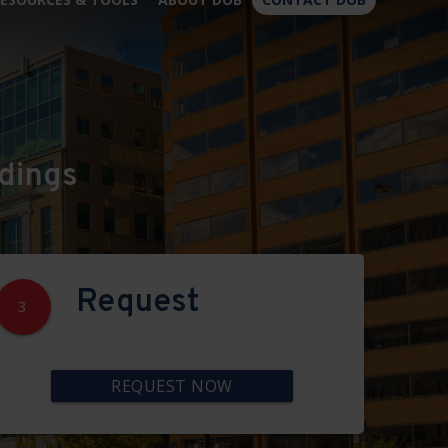
×
dings
Request
3
REQUEST NOW