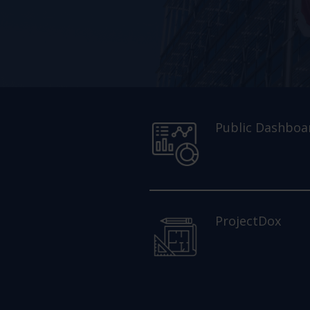
Public Dashboa
ProjectDox