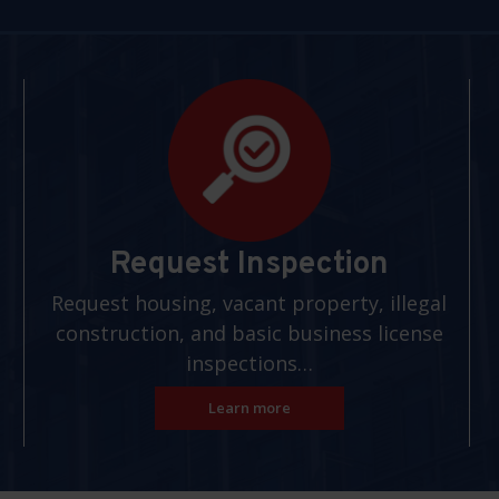
Request Inspection
Request housing, vacant property, illegal
construction, and basic business license
inspections…
Learn more