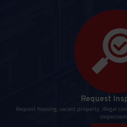
Request Ins
Request housing, vacant property, illegal con
inspection