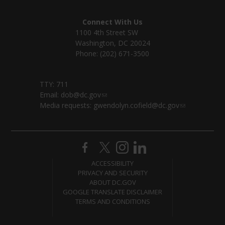
Connect With Us
1100 4th Street SW
Washington, DC 20024
Phone: (202) 671-3500
TTY: 711
Email:
dob@dc.gov
Media requests:
gwendolyn.cofield@dc.gov
ACCESSIBILITY
PRIVACY AND SECURITY
ABOUT DC.GOV
GOOGLE TRANSLATE DISCLAIMER
TERMS AND CONDITIONS