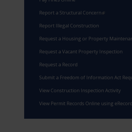
Report a Structural Concern
Report Illegal Construction
Request a Housing or Property Maintenan
Request a Vacant Property Inspection
Request a Record
Submit a Freedom of Information Act Req
View Construction Inspection Activity
View Permit Records Online using eRecor