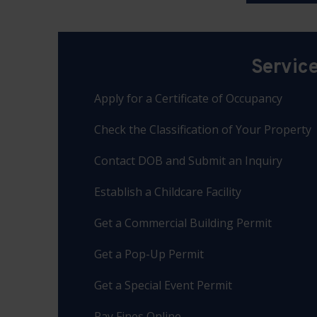
Servic
Apply for a Certificate of Occupancy
Check the Classification of Your Property
Contact DOB and Submit an Inquiry
Establish a Childcare Facility
Get a Commercial Building Permit
Get a Pop-Up Permit
Get a Special Event Permit
Pay Fines Online