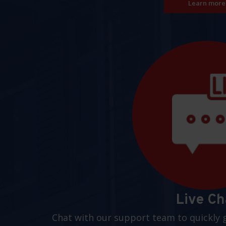
Learn more
Live Ch
Chat with our support team to quickly 