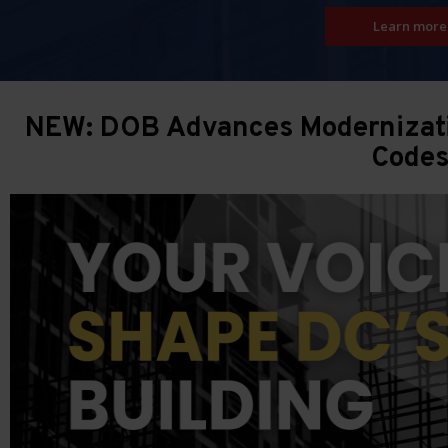
Learn more
NEW: DOB Advances Modernizatio
Code