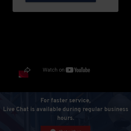
For faster service,
Live Chat is available during regular business
hours.