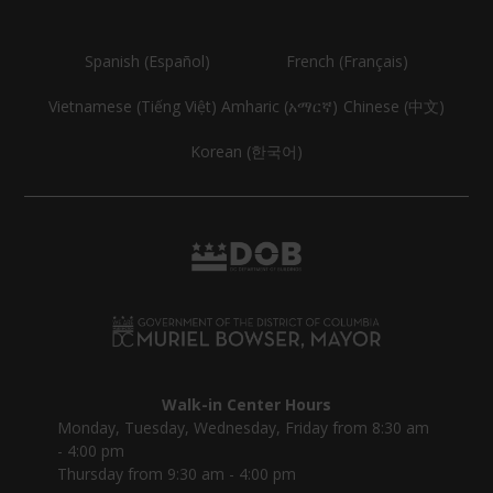
Spanish (Español)
French (Français)
Vietnamese (Tiếng Việt)
Amharic (አማርኛ)
Chinese (中文)
Korean (한국어)
Walk-in Center Hours
Monday, Tuesday, Wednesday, Friday from 8:30 am
- 4:00 pm
Thursday from 9:30 am - 4:00 pm