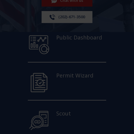
Chat with us
(202)-671-3500
Public Dashboard
Permit Wizard
Scout