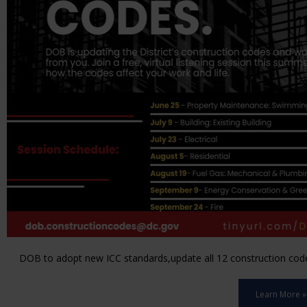
DOB to adopt new ICC standards,update all 12 construction code 
Learn More »