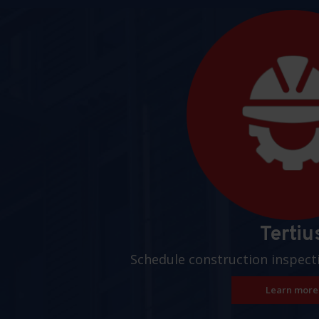
Pages
Tertiu
Schedule construction inspect
Learn more