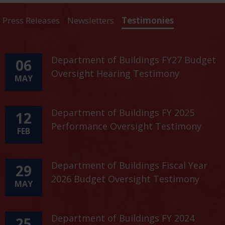
Press Releases
Newsletters
Testimonies
Department of Buildings FY27 Budget
06
Oversight Hearing Testimony
MAY
Department of Buildings FY 2025
12
Performance Oversight Testimony
FEB
Department of Buildings Fiscal Year
29
2026 Budget Oversight Testimony
MAY
Department of Buildings FY 2024
25