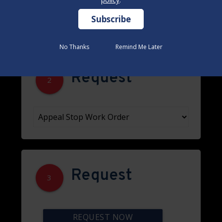
No Thanks
No Thanks
Remind Me Later
Remind Me Later
Request
2
Request
3
REQUEST NOW