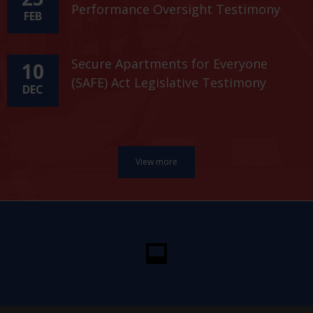
Performance Oversight Testimony
FEB
Secure Apartments for Everyone
10
(SAFE) Act Legislative Testimony
DEC