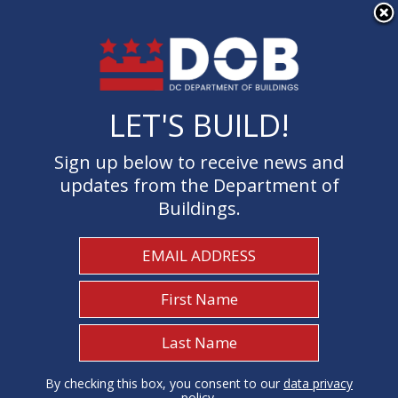
×
Skip to main content
LET'S BUILD!
LET'S BUILD!
Sign up below to receive news and
Sign up below to receive news and
updates from the Department of
updates from the Department of
Buildings.
Buildings.
Welcome to the Department of
Buildings
I Need To...
1
By checking this box, you consent to our
By checking this box, you consent to our
data privacy
data privacy
policy
policy
.
.