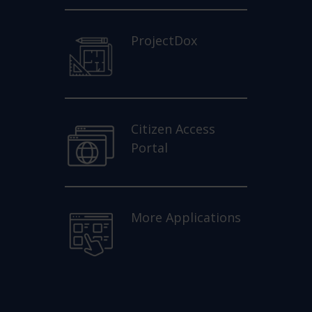
ProjectDox
Citizen Access
Portal
More Applications