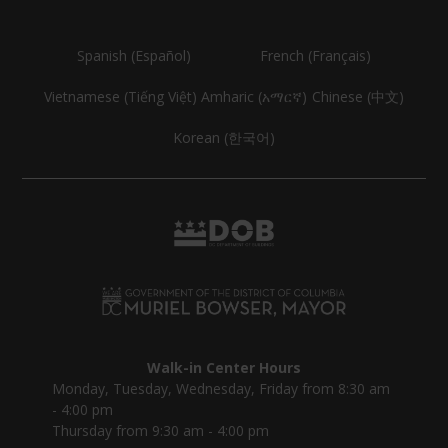
Spanish (Español)
French (Français)
Vietnamese (Tiếng Việt)
Amharic (አማርኛ)
Chinese (中文)
Korean (한국어)
Walk-in Center Hours
Monday, Tuesday, Wednesday, Friday from 8:30 am
- 4:00 pm
Thursday from 9:30 am - 4:00 pm