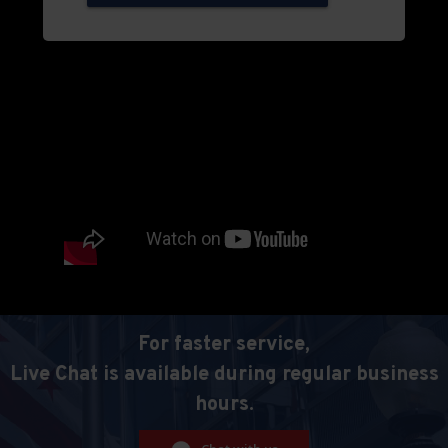
For faster service,
Live Chat is available during regular business
hours.