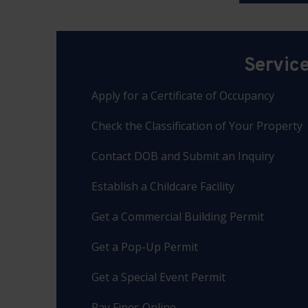
Servic
Apply for a Certificate of Occupancy
Check the Classification of Your Property
Contact DOB and Submit an Inquiry
Establish a Childcare Facility
Get a Commercial Building Permit
Get a Pop-Up Permit
Get a Special Event Permit
Pay Fines Online