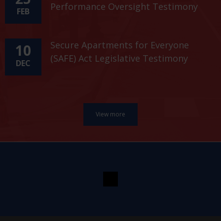
Performance Oversight Testimony
FEB
Secure Apartments for Everyone
10
(SAFE) Act Legislative Testimony
DEC