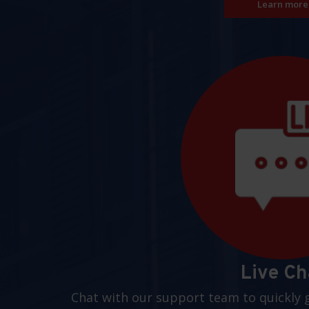
Learn more
Live Ch
Chat with our support team to quickly 