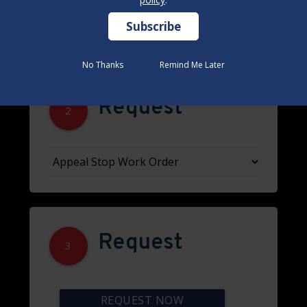
No Thanks
No Thanks
Remind Me Later
Remind Me Later
Request
2
Request
3
REQUEST NOW