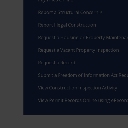
Report a Structural Concern
Report Illegal Construction
Request a Housing or Property Maintenan
Request a Vacant Property Inspection
Request a Record
Submit a Freedom of Information Act Req
View Construction Inspection Activity
View Permit Records Online using eRecor