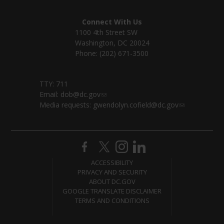
Connect With Us
1100 4th Street SW
Washington, DC 20024
Phone: (202) 671-3500
TTY: 711
Email:
dob@dc.gov
Media requests:
gwendolyn.cofield@dc.gov
ACCESSIBILITY
PRIVACY AND SECURITY
ABOUT DC.GOV
GOOGLE TRANSLATE DISCLAIMER
TERMS AND CONDITIONS