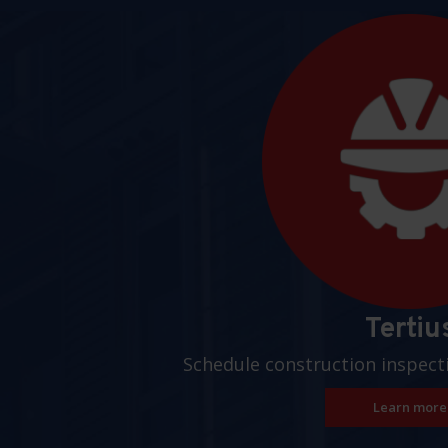
Pages
Tertiu
Schedule construction inspect
Learn more