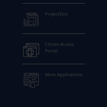
ProjectDox
Citizen Access
Portal
More Applications