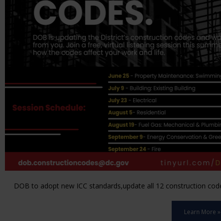
DOB to adopt new ICC standards,update all 12 construction code 
Learn More »