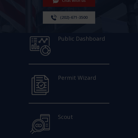
Chat with us
(202)-671-3500
Public Dashboard
Permit Wizard
Scout