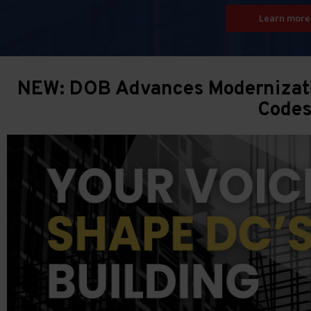
Learn more
NEW: DOB Advances Modernizatio
Code