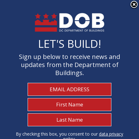
×
Skip to main content
LET'S BUILD!
LET'S BUILD!
Sign up below to receive news and
Sign up below to receive news and
updates from the Department of
updates from the Department of
Buildings.
Buildings.
Welcome to the Department of
Buildings
I Need To...
1
By checking this box, you consent to our
By checking this box, you consent to our
data privacy
data privacy
policy
policy
.
.