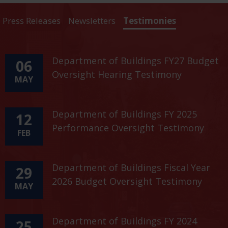
Press Releases
Newsletters
Testimonies
Department of Buildings FY27 Budget
06
Oversight Hearing Testimony
MAY
Department of Buildings FY 2025
12
Performance Oversight Testimony
FEB
Department of Buildings Fiscal Year
29
2026 Budget Oversight Testimony
MAY
Department of Buildings FY 2024
25