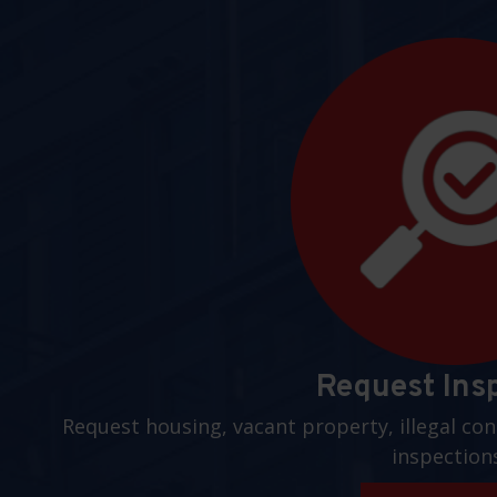
Request Ins
Request housing, vacant property, illegal con
inspection