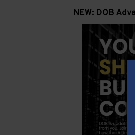
NEW: DOB Advan