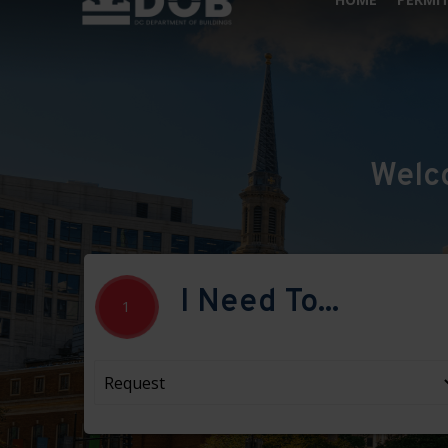
Welc
I Need To...
1