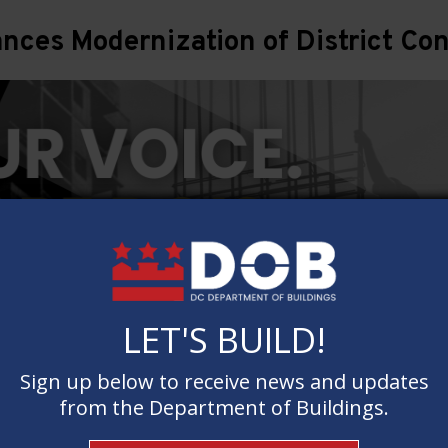
ces Modernization of District Con
LET'S BUILD!
LET'S BUILD!
Sign up below to receive news and updates
Sign up below to receive news and updates
from the Department of Buildings.
from the Department of Buildings.