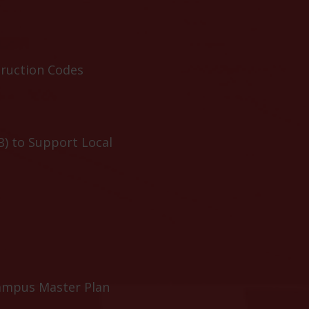
truction Codes
B) to Support Local
ampus Master Plan