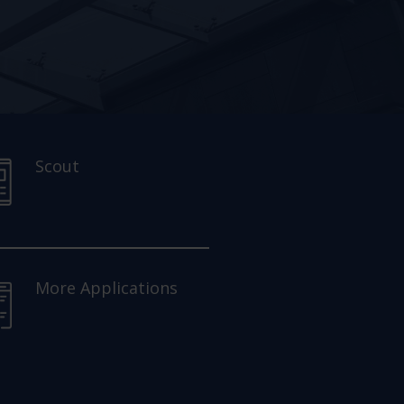
Scout
More Applications