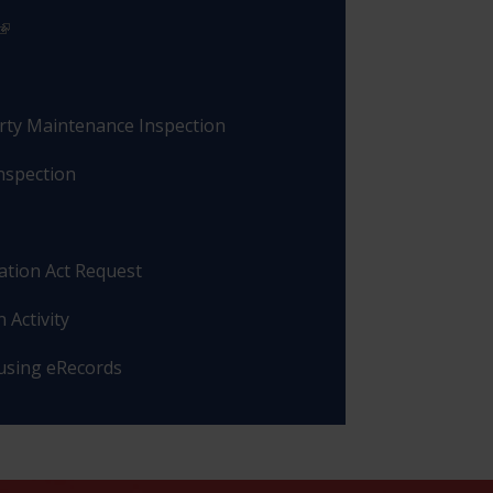
rty Maintenance Inspection
nspection
ation Act Request
 Activity
 using eRecords