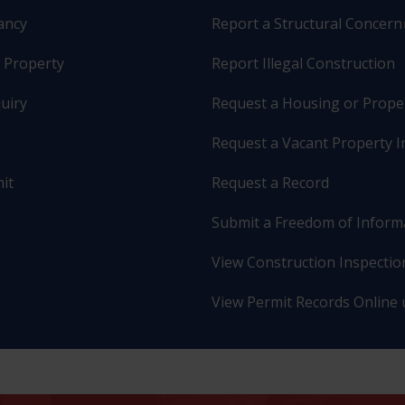
pancy
Report a Structural Concern
r Property
Report Illegal Construction
uiry
Request a Housing or Prope
Request a Vacant Property I
it
Request a Record
Submit a Freedom of Inform
View Construction Inspection
View Permit Records Online