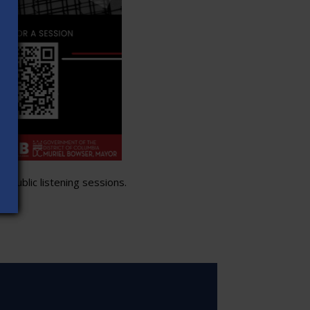
 public listening sessions.