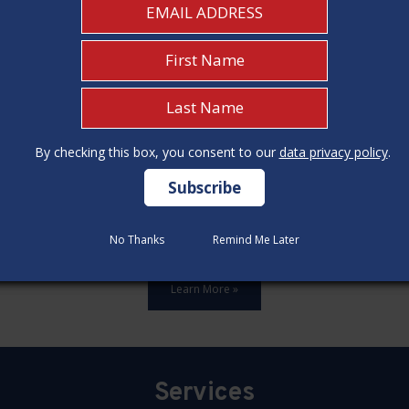
By checking this box, you consent to our
By checking this box, you consent to our
data privacy policy
data privacy policy
.
.
ards,update all 12 construction code categories, and hold seven
No Thanks
No Thanks
Remind Me Later
Remind Me Later
Learn More »
Services