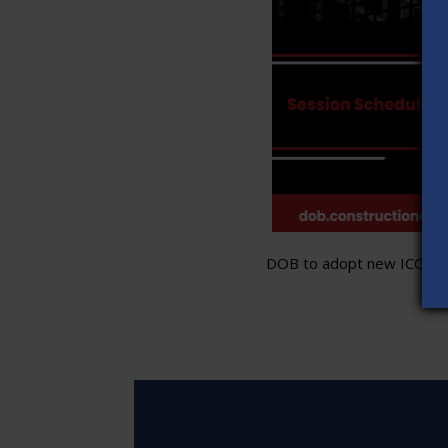
DOB to adopt new ICC stand