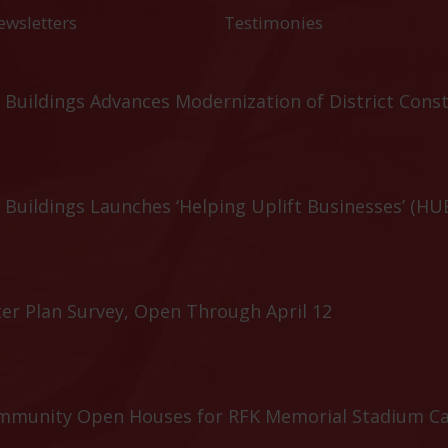
ewsletters
Testimonies
Buildings Advances Modernization of District Cons
Buildings Launches ‘Helping Uplift Businesses’ (HU
er Plan Survey, Open Through April 12
ommunity Open Houses for RFK Memorial Stadium C