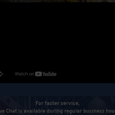
For faster service,
ve Chat is available during regular business hou