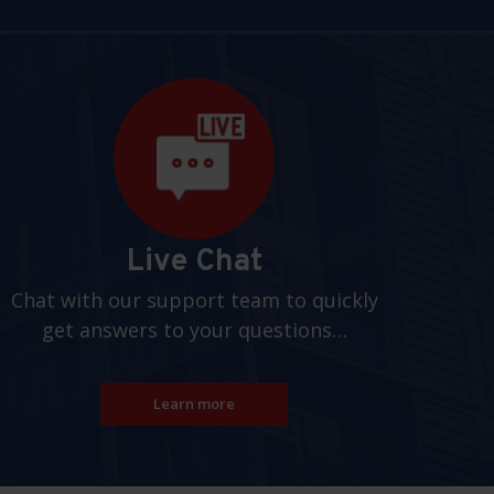
Live Chat
Chat with our support team to quickly
get answers to your questions…
Learn more