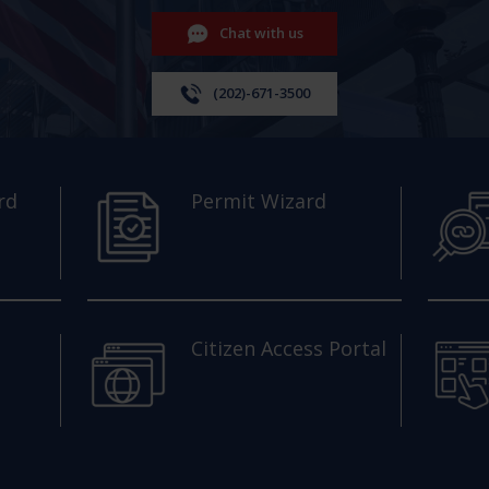
Chat with us
(202)-671-3500
rd
Permit Wizard
Citizen Access Portal