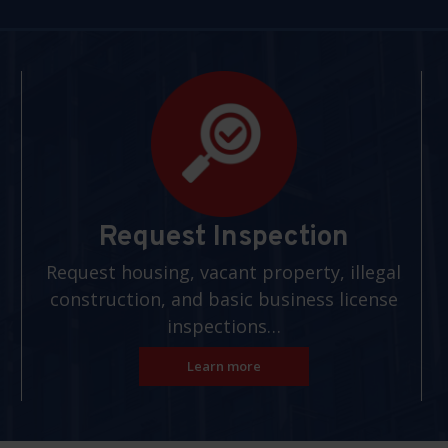
Request Inspection
Request housing, vacant property, illegal
construction, and basic business license
inspections…
Learn more