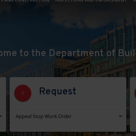
ome to the Department of Buil
Request
2