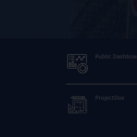
Public Dashboa
ProjectDox