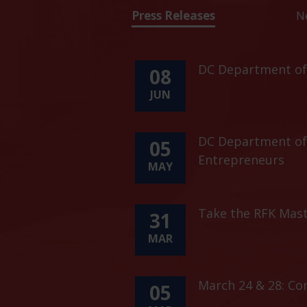
Press Releases
N
DC Department of 
08
JUN
DC Department of 
05
Entrepreneurs
MAY
Take the RFK Mast
31
MAR
March 24 & 28: C
05