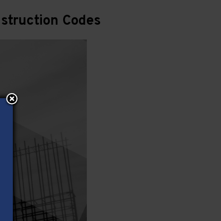
struction Codes