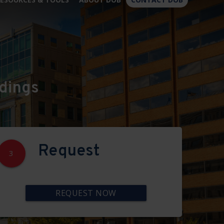
×
dings
Request
3
REQUEST NOW