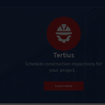
Pages
Tertius
Schedule construction inspections for
your project…
Learn more