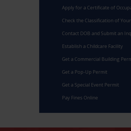
Apply for a Certificate of Occu
Check the Classification of You
Contact DOB and Submit an Inq
Establish a Childcare Facility
Get a Commercial Building Perm
Get a Pop-Up Permit
Get a Special Event Permit
Pay Fines Online