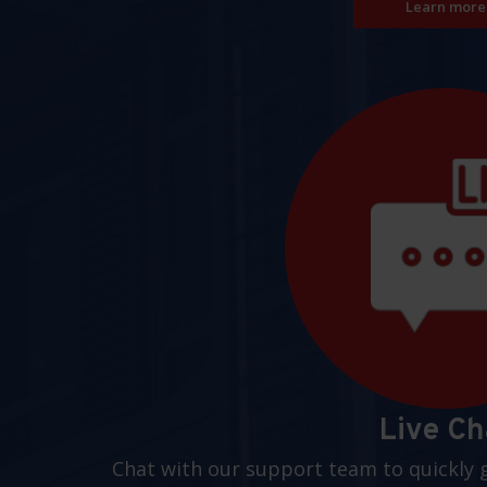
Learn more
Live Ch
Chat with our support team to quickly 