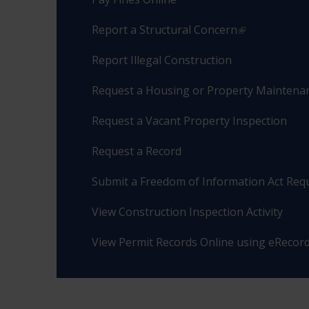
Report a Structural Concern
Report Illegal Construction
Request a Housing or Property Maintenan
Request a Vacant Property Inspection
Request a Record
Submit a Freedom of Information Act Req
View Construction Inspection Activity
View Permit Records Online using eRecor