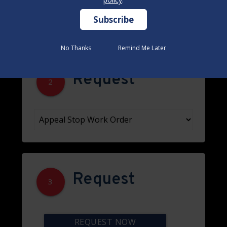
No Thanks
No Thanks
Remind Me Later
Remind Me Later
Request
2
Request
3
REQUEST NOW