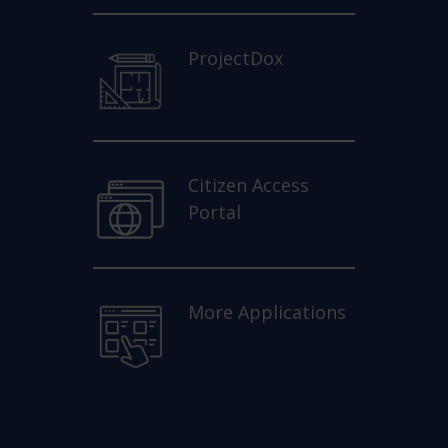
ProjectDox
Citizen Access
Portal
More Applications