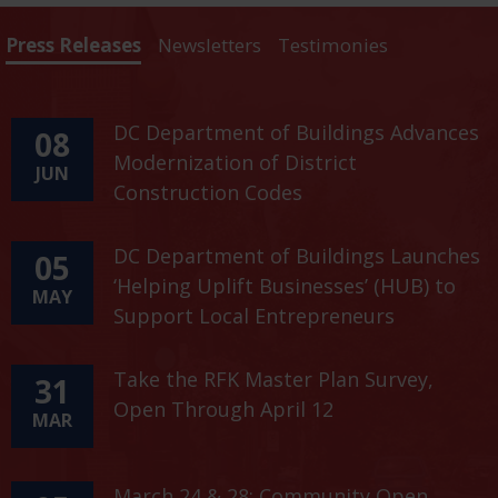
Press Releases
Newsletters
Testimonies
DC Department of Buildings Advances
08
Modernization of District
JUN
Construction Codes
DC Department of Buildings Launches
05
‘Helping Uplift Businesses’ (HUB) to
MAY
Support Local Entrepreneurs
Take the RFK Master Plan Survey,
31
Open Through April 12
MAR
March 24 & 28: Community Open