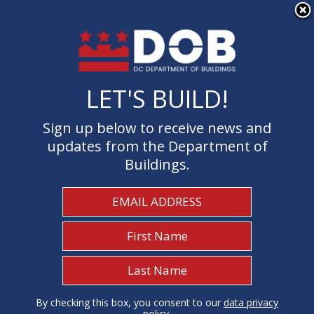
×
Skip to main content
LET'S BUILD!
LET'S BUILD!
Sign up below to receive news and
Sign up below to receive news and
updates from the Department of
updates from the Department of
Buildings.
Buildings.
Welcome to the Department of
Buildings
I Need To...
1
By checking this box, you consent to our
By checking this box, you consent to our
data privacy
data privacy
policy
policy
.
.