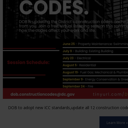
DOB to adopt new ICC standards,update all 12 construction code 
Learn More »