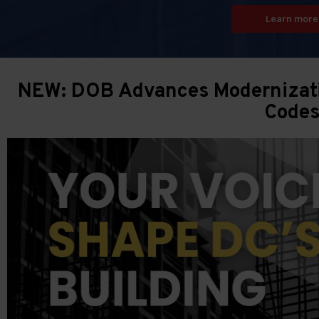
Learn more
NEW: DOB Advances Modernizatio
Code