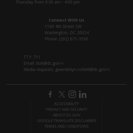
Thursday from 9:30 am - 4:00 pm
Connect With Us
1100 4th Street SW
Washington, DC 20024
Phone: (202) 671-3500
TTY: 711
Email:
dob@dc.gov
Media requests:
gwendolyn.cofield@dc.gov
ACCESSIBILITY
PRIVACY AND SECURITY
ABOUT DC.GOV
GOOGLE TRANSLATE DISCLAIMER
TERMS AND CONDITIONS