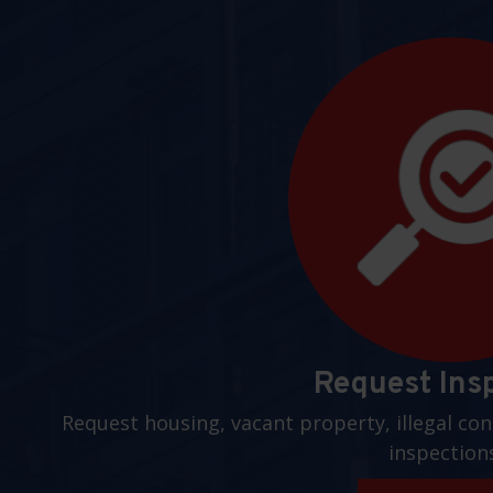
Request Ins
Request housing, vacant property, illegal con
inspection