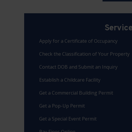
Servic
Apply for a Certificate of Occupancy
Check the Classification of Your Property
Contact DOB and Submit an Inquiry
Establish a Childcare Facility
Get a Commercial Building Permit
Get a Pop-Up Permit
Get a Special Event Permit
Pay Fines Online