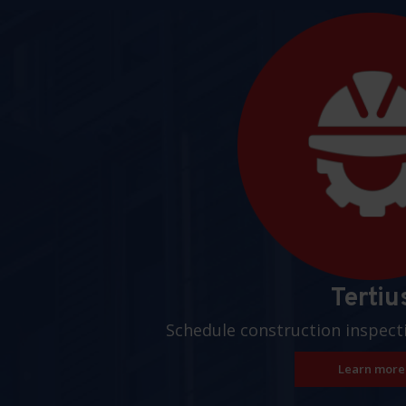
Pages
Tertiu
Schedule construction inspect
Learn more