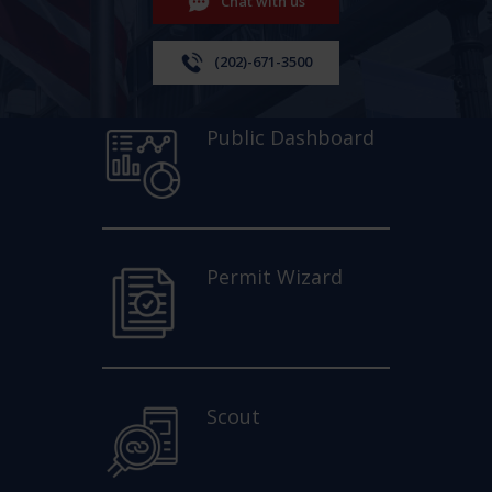
Chat with us
(202)-671-3500
Public Dashboard
Permit Wizard
Scout