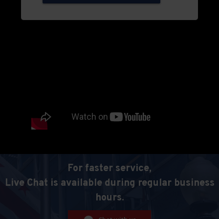
For faster service,
Live Chat is available during regular business
hours.