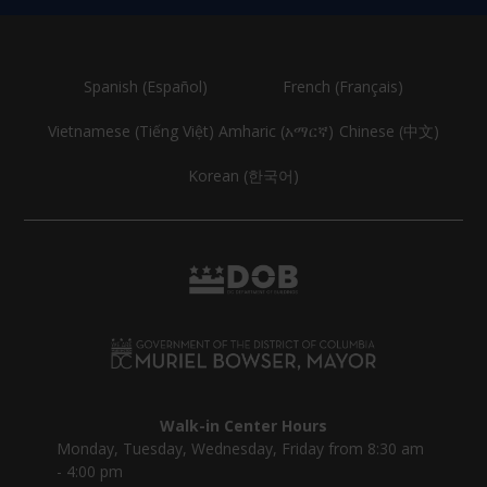
Spanish (Español)
French (Français)
Vietnamese (Tiếng Việt)
Amharic (አማርኛ)
Chinese (中文)
Korean (한국어)
Walk-in Center Hours
Monday, Tuesday, Wednesday, Friday from 8:30 am
- 4:00 pm