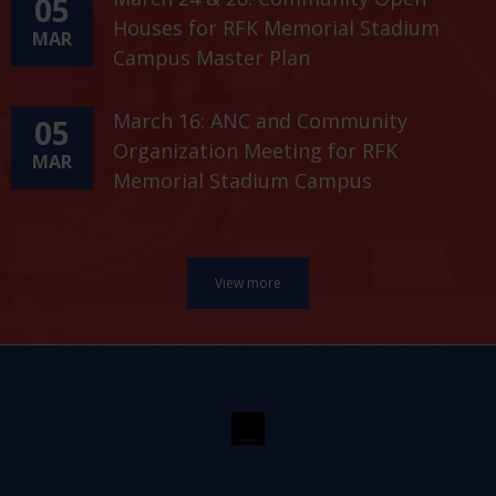
05
Houses for RFK Memorial Stadium
MAR
Campus Master Plan
March 16: ANC and Community
05
Organization Meeting for RFK
MAR
Memorial Stadium Campus