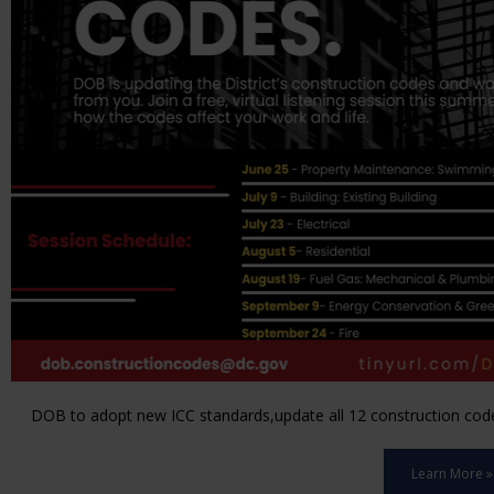
DOB to adopt new ICC standards,update all 12 construction code 
Learn More »