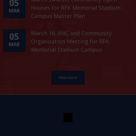
05
Houses for RFK Memorial Stadium
MAR
Campus Master Plan
March 16: ANC and Community
05
Organization Meeting for RFK
MAR
Memorial Stadium Campus