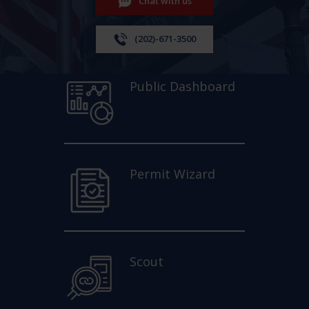
Chat with us
(202)-671-3500
Public Dashboard
Permit Wizard
Scout