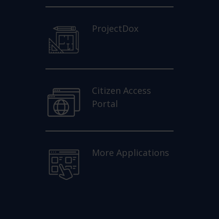
ProjectDox
Citizen Access
Portal
More Applications