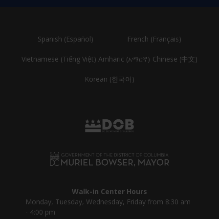
Spanish (Español)
French (Français)
Vietnamese (Tiếng Việt)
Amharic (አማርኛ)
Chinese (中文)
Korean (한국어)
Walk-in Center Hours
Monday, Tuesday, Wednesday, Friday from 8:30 am
- 4:00 pm