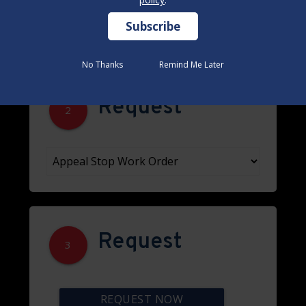
No Thanks
No Thanks
Remind Me Later
Remind Me Later
Request
2
Request
3
REQUEST NOW