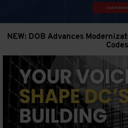
Learn more
NEW: DOB Advances Modernizatio
Code