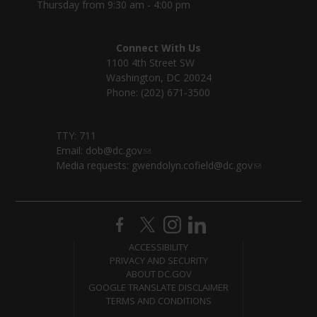
Thursday from 9:30 am - 4:00 pm
Connect With Us
1100 4th Street SW
Washington, DC 20024
Phone: (202) 671-3500
TTY: 711
Email:
dob@dc.gov
Media requests:
gwendolyn.cofield@dc.gov
ACCESSIBILITY
PRIVACY AND SECURITY
ABOUT DC.GOV
GOOGLE TRANSLATE DISCLAIMER
TERMS AND CONDITIONS