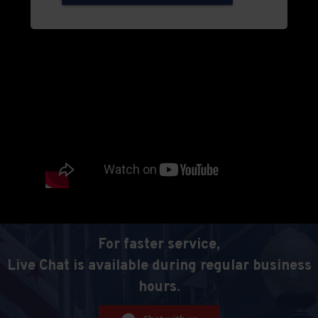
For faster service,
Live Chat is available during regular business
hours.