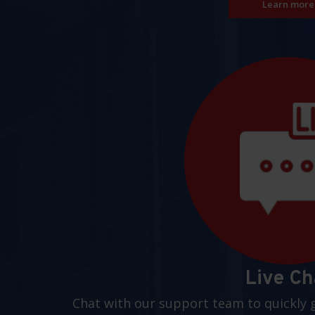
Learn more
Live Ch
Chat with our support team to quickly 