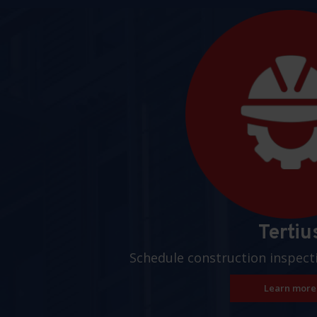
Pages
Tertiu
Schedule construction inspect
Learn more