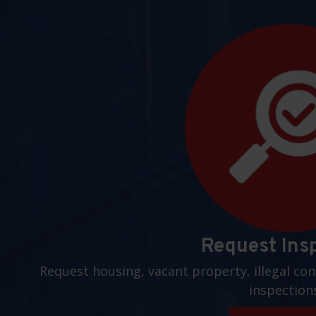
Request Ins
Request housing, vacant property, illegal con
inspection