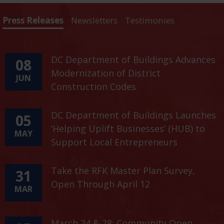
Press Releases
Newsletters
Testimonies
DC Department of Buildings Advances
08
Modernization of District
JUN
Construction Codes
DC Department of Buildings Launches
05
‘Helping Uplift Businesses’ (HUB) to
MAY
Support Local Entrepreneurs
Take the RFK Master Plan Survey,
31
Open Through April 12
MAR
March 24 & 28: Community Open