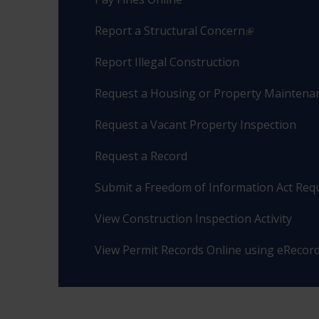
Report a Structural Concern
Report Illegal Construction
Request a Housing or Property Maintenan
Request a Vacant Property Inspection
Request a Record
Submit a Freedom of Information Act Req
View Construction Inspection Activity
View Permit Records Online using eRecor