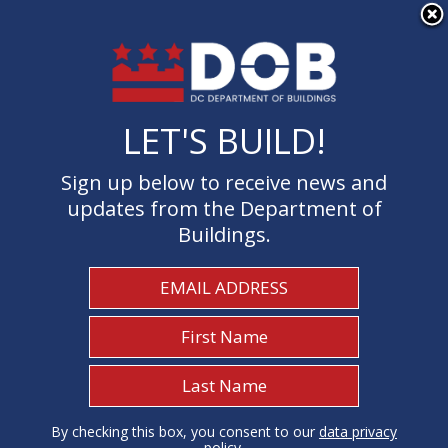
×
Skip to main content
LET'S BUILD!
LET'S BUILD!
Sign up below to receive news and
Sign up below to receive news and
updates from the Department of
updates from the Department of
Buildings.
Buildings.
Welcome to the Department of
Buildings
I Need To...
1
By checking this box, you consent to our
By checking this box, you consent to our
data privacy
data privacy
policy
policy
.
.