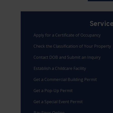
Servic
Apply for a Certificate of Occupancy
Check the Classification of Your Property
Contact DOB and Submit an Inquiry
Establish a Childcare Facility
Get a Commercial Building Permit
Get a Pop-Up Permit
Get a Special Event Permit
Pay Fines Online