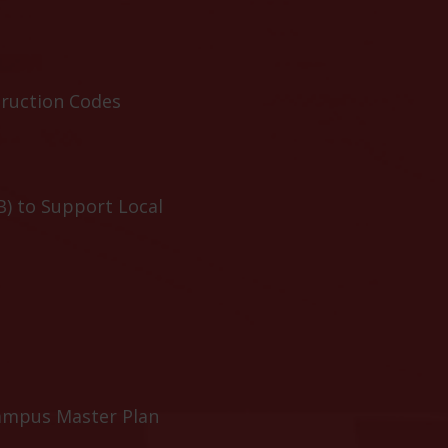
truction Codes
B) to Support Local
ampus Master Plan