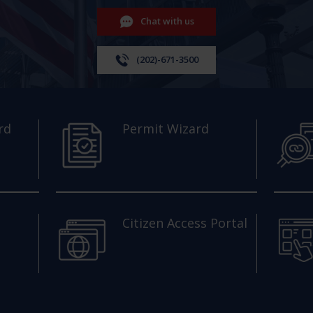
Chat with us
(202)-671-3500
rd
Permit Wizard
Citizen Access Portal