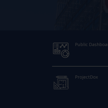
Public Dashboa
ProjectDox