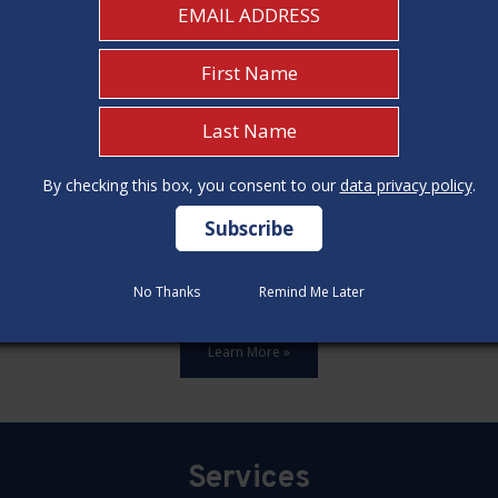
By checking this box, you consent to our
By checking this box, you consent to our
data privacy policy
data privacy policy
.
.
ards,update all 12 construction code categories, and hold seven
No Thanks
No Thanks
Remind Me Later
Remind Me Later
Learn More »
Services