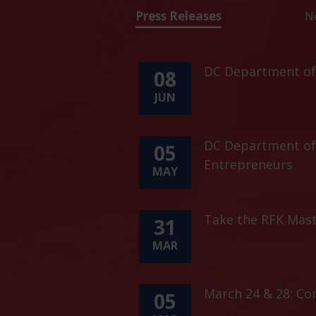
Press Releases
N
DC Department of 
08
JUN
DC Department of 
05
Entrepreneurs
MAY
Take the RFK Mast
31
MAR
March 24 & 28: C
05