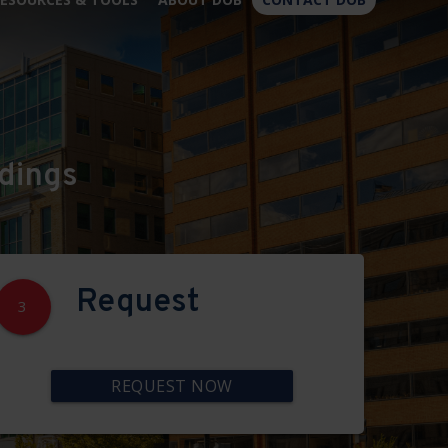
×
dings
Request
3
REQUEST NOW