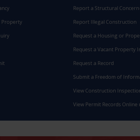
pancy
Report a Structural Concern
r Property
Report Illegal Construction
uiry
Request a Housing or Prope
Request a Vacant Property I
it
Request a Record
Submit a Freedom of Inform
View Construction Inspection
View Permit Records Online