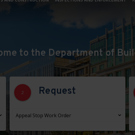
ome to the Department of Buil
Request
2