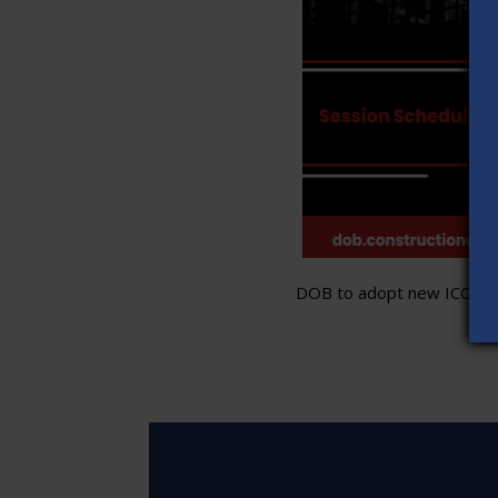
DOB to adopt new ICC stand