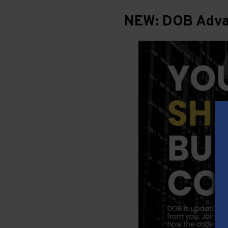
NEW: DOB Advan