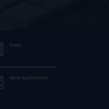
Scout
More Applications