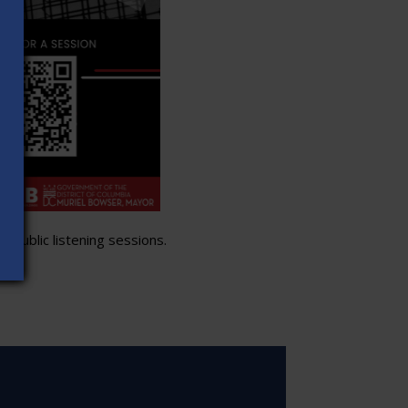
 public listening sessions.