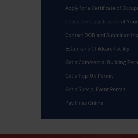
Apply for a Certificate of Occu
Check the Classification of You
Contact DOB and Submit an Inq
Establish a Childcare Facility
Get a Commercial Building Perm
Get a Pop-Up Permit
Get a Special Event Permit
Pay Fines Online