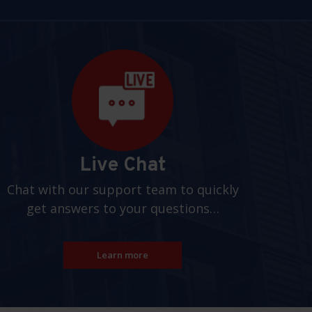
Live Chat
Chat with our support team to quickly
get answers to your questions…
Learn more