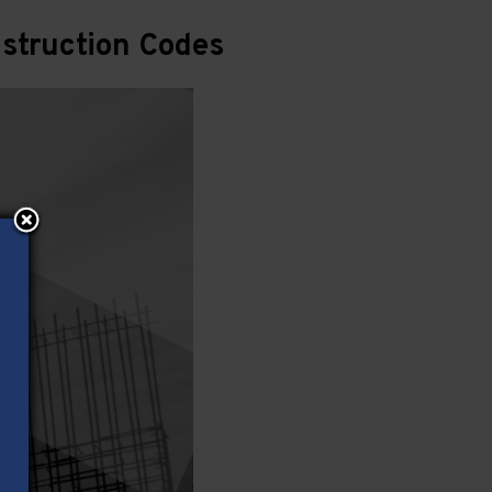
struction Codes