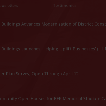
ewsletters
Testimonies
Buildings Advances Modernization of District Cons
Buildings Launches ‘Helping Uplift Businesses’ (HU
er Plan Survey, Open Through April 12
ommunity Open Houses for RFK Memorial Stadium C