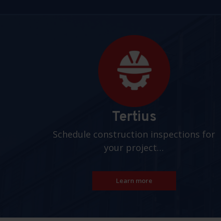
Pages
Tertius
Schedule construction inspections for
your project…
Learn more