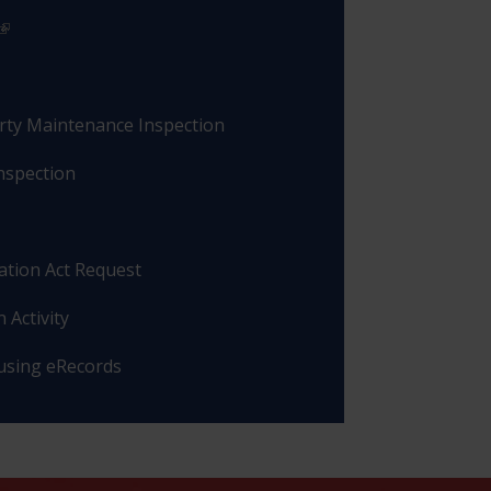
rty Maintenance Inspection
nspection
ation Act Request
 Activity
 using eRecords