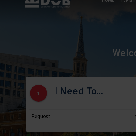
Welc
I Need To...
1