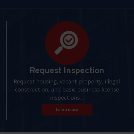
Request Inspection
Request housing, vacant property, illegal
construction, and basic business license
inspections…
Learn more