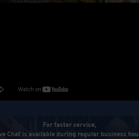
For faster service,
ve Chat is available during regular business hou