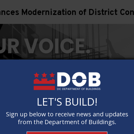
ces Modernization of District Con
LET'S BUILD!
LET'S BUILD!
Sign up below to receive news and updates
Sign up below to receive news and updates
from the Department of Buildings.
from the Department of Buildings.