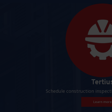
Pages
Tertiu
Schedule construction inspect
Learn more