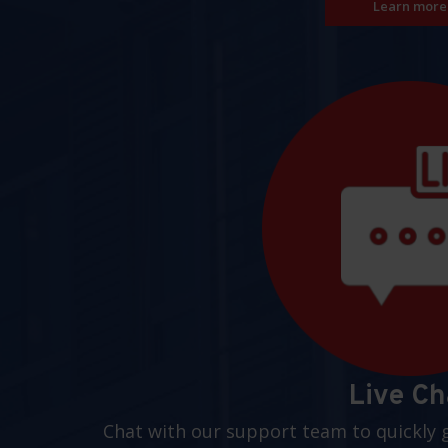
Learn more
Live Ch
Chat with our support team to quickly 