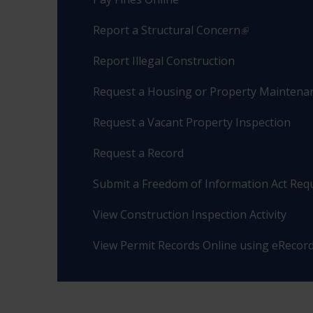
Report a Structural Concern
Report Illegal Construction
Request a Housing or Property Maintenan
Request a Vacant Property Inspection
Request a Record
Submit a Freedom of Information Act Req
View Construction Inspection Activity
View Permit Records Online using eRecor