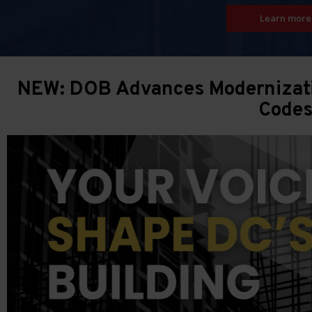
Learn more
NEW: DOB Advances Modernizatio
Code