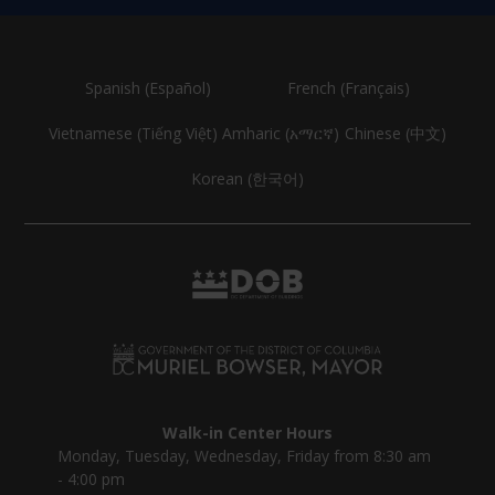
Spanish (Español)
French (Français)
Vietnamese (Tiếng Việt)
Amharic (አማርኛ)
Chinese (中文)
Korean (한국어)
Walk-in Center Hours
Monday, Tuesday, Wednesday, Friday from 8:30 am
- 4:00 pm