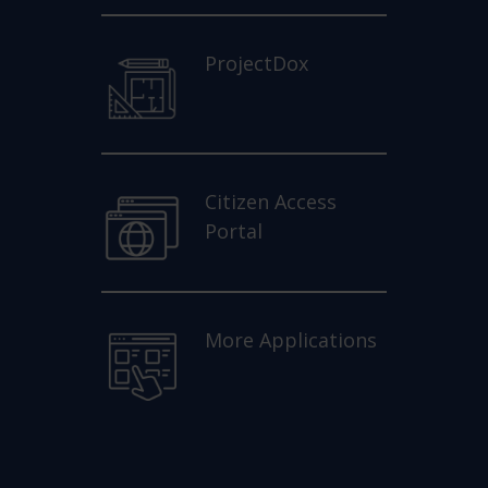
ProjectDox
Citizen Access
Portal
More Applications