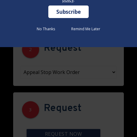
No Thanks
No Thanks
Remind Me Later
Remind Me Later
Request
2
Request
3
REQUEST NOW