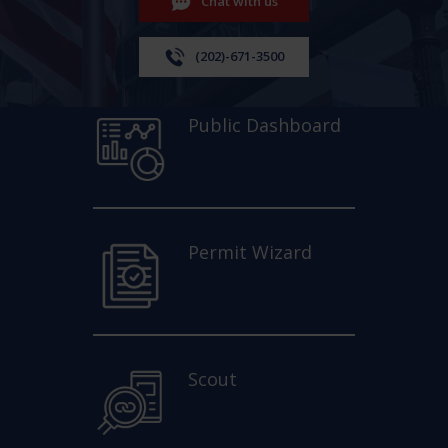
Chat with us
(202)-671-3500
Public Dashboard
Permit Wizard
Scout