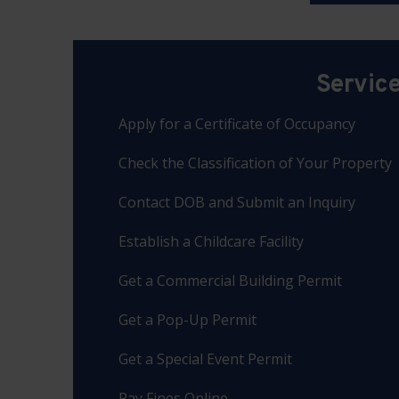
Servic
Apply for a Certificate of Occupancy
Check the Classification of Your Property
Contact DOB and Submit an Inquiry
Establish a Childcare Facility
Get a Commercial Building Permit
Get a Pop-Up Permit
Get a Special Event Permit
Pay Fines Online