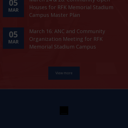
05
Houses for RFK Memorial Stadium
MAR
Campus Master Plan
March 16: ANC and Community
05
Organization Meeting for RFK
MAR
Memorial Stadium Campus