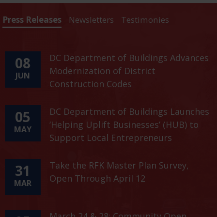
Press Releases
Newsletters
Testimonies
DC Department of Buildings Advances
08
Modernization of District
JUN
Construction Codes
DC Department of Buildings Launches
05
‘Helping Uplift Businesses’ (HUB) to
MAY
Support Local Entrepreneurs
Take the RFK Master Plan Survey,
31
Open Through April 12
MAR
March 24 & 28: Community Open