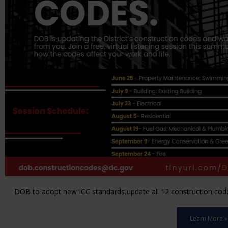
DOB to adopt new ICC standards,update all 12 construction code 
Learn More »