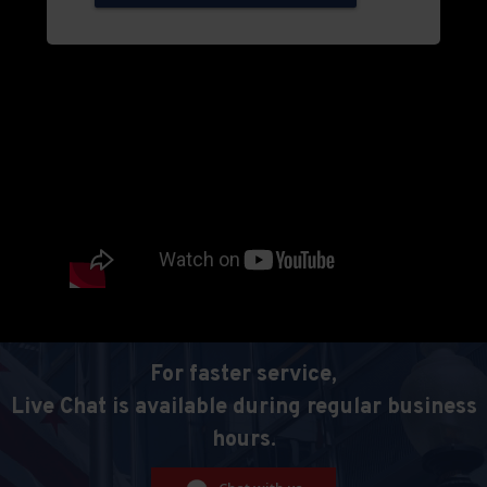
For faster service,
Live Chat is available during regular business
hours.