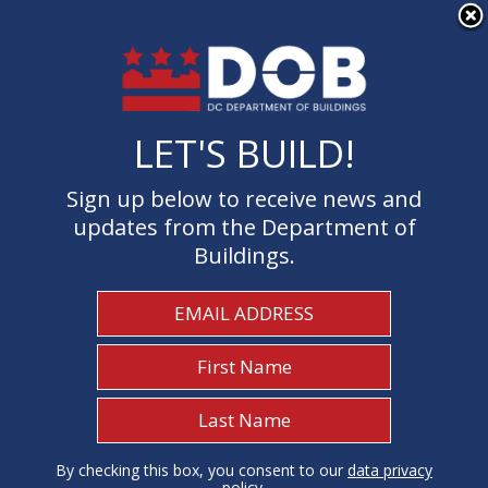
×
Skip to main content
LET'S BUILD!
LET'S BUILD!
Sign up below to receive news and
Sign up below to receive news and
updates from the Department of
updates from the Department of
Buildings.
Buildings.
Welcome to the Department of
Buildings
I Need To...
1
By checking this box, you consent to our
By checking this box, you consent to our
data privacy
data privacy
policy
policy
.
.