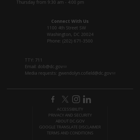
Thursday from 9:30 am - 4:00 pm
Connect With Us
1100 4th Street SW
Washington, DC 20024
Phone: (202) 671-3500
TTY: 711
Email:
dob@dc.gov
Media requests:
gwendolyn.cofield@dc.gov
ACCESSIBILITY
PRIVACY AND SECURITY
ABOUT DC.GOV
GOOGLE TRANSLATE DISCLAIMER
TERMS AND CONDITIONS