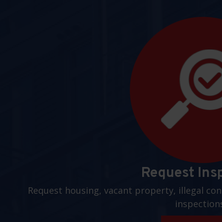
Request Ins
Request housing, vacant property, illegal con
inspection