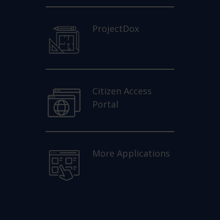
ProjectDox
Citizen Access
Portal
More Applications