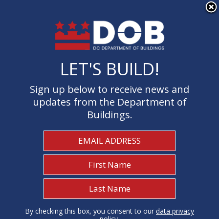
×
Skip to main content
LET'S BUILD!
LET'S BUILD!
Sign up below to receive news and
Sign up below to receive news and
updates from the Department of
updates from the Department of
Buildings.
Buildings.
Welcome to the Department of
Buildings
I Need To...
1
By checking this box, you consent to our
By checking this box, you consent to our
data privacy
data privacy
policy
policy
.
.