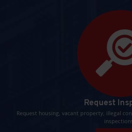
Request Ins
Request housing, vacant property, illegal con
inspection