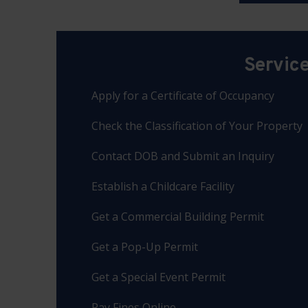
Servic
Apply for a Certificate of Occupancy
Check the Classification of Your Property
Contact DOB and Submit an Inquiry
Establish a Childcare Facility
Get a Commercial Building Permit
Get a Pop-Up Permit
Get a Special Event Permit
Pay Fines Online