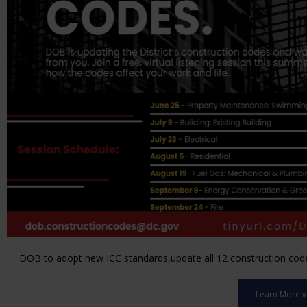
DOB to adopt new ICC standards,update all 12 construction code 
Learn More »