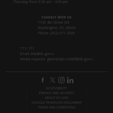
Thursday from 9:30 am - 4:00 pm
Connect With Us
1100 4th Street SW
Washington, DC 20024
Phone: (202) 671-3500
TTY: 711
Email:
dob@dc.gov
Media requests:
gwendolyn.cofield@dc.gov
ACCESSIBILITY
PRIVACY AND SECURITY
ABOUT DC.GOV
GOOGLE TRANSLATE DISCLAIMER
TERMS AND CONDITIONS