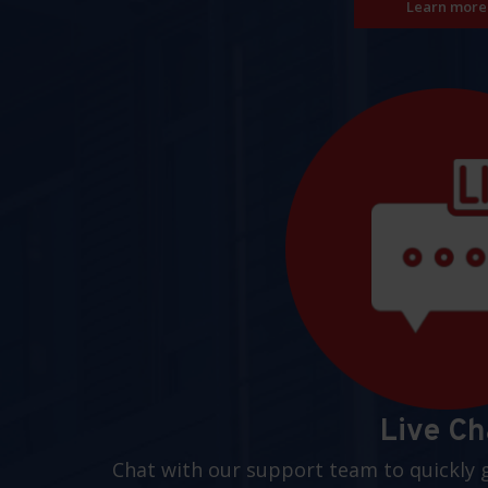
Learn more
Live Ch
Chat with our support team to quickly 