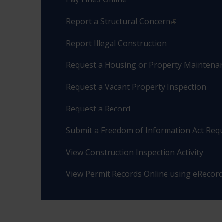
Report a Structural Concern
Report Illegal Construction
Request a Housing or Property Maintenan
Request a Vacant Property Inspection
Request a Record
Submit a Freedom of Information Act Req
View Construction Inspection Activity
View Permit Records Online using eRecor