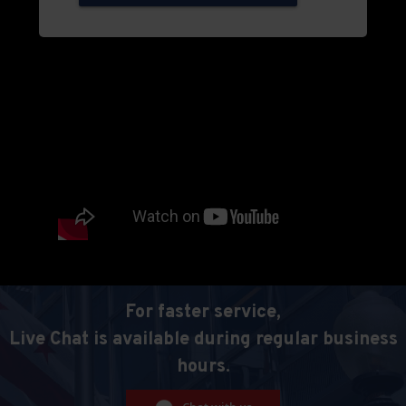
For faster service,
Live Chat is available during regular business
hours.