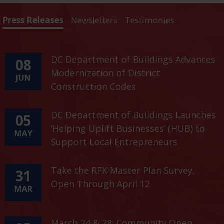
Press Releases
Newsletters
Testimonies
DC Department of Buildings Advances
08
Modernization of District
JUN
Construction Codes
DC Department of Buildings Launches
05
‘Helping Uplift Businesses’ (HUB) to
MAY
Support Local Entrepreneurs
Take the RFK Master Plan Survey,
31
Open Through April 12
MAR
March 24 & 28: Community Open