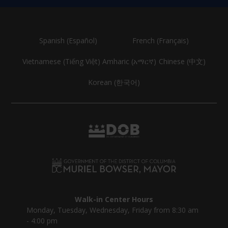
Spanish (Español)
French (Français)
Vietnamese (Tiếng Việt)
Amharic (አማርኛ)
Chinese (中文)
Korean (한국어)
Walk-in Center Hours
Monday, Tuesday, Wednesday, Friday from 8:30 am
- 4:00 pm