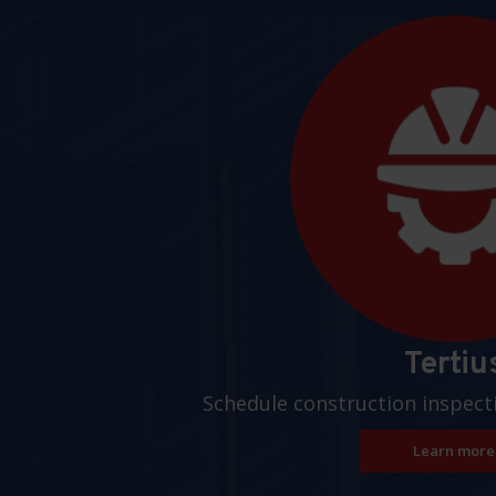
Pages
Tertiu
Schedule construction inspect
Learn more