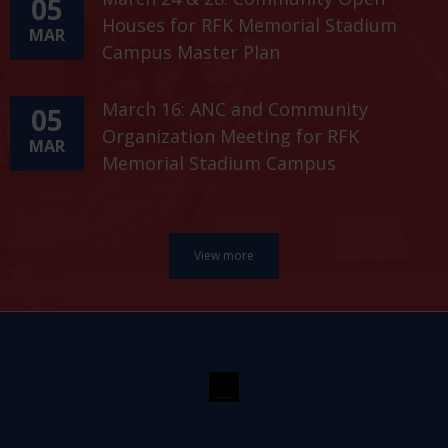
05
Houses for RFK Memorial Stadium
MAR
Campus Master Plan
March 16: ANC and Community
05
Organization Meeting for RFK
MAR
Memorial Stadium Campus