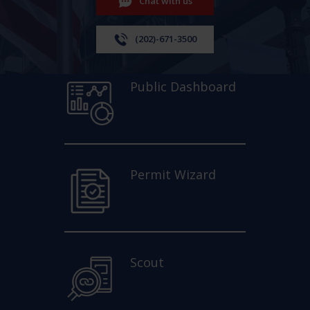
Chat with us
(202)-671-3500
Public Dashboard
Permit Wizard
Scout