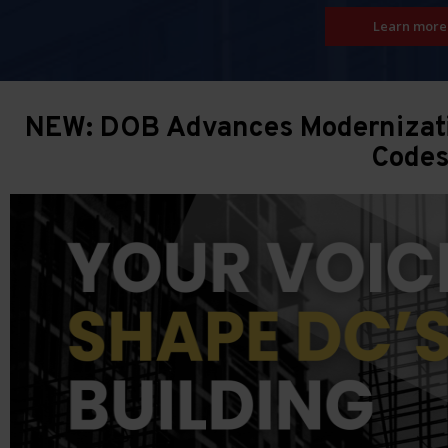
Learn more
NEW: DOB Advances Modernizatio
Code