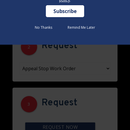
No Thanks
No Thanks
Remind Me Later
Remind Me Later
Request
2
Request
3
REQUEST NOW