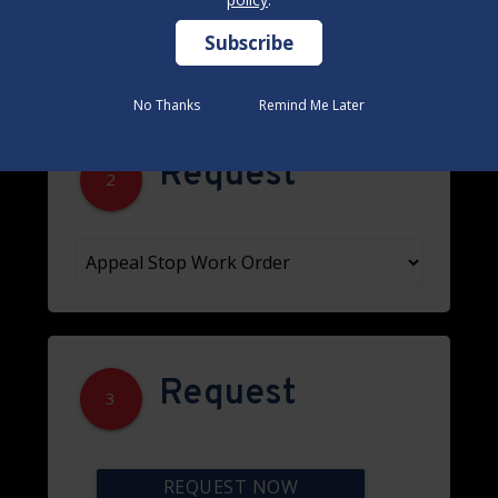
No Thanks
No Thanks
Remind Me Later
Remind Me Later
Request
2
Request
3
REQUEST NOW