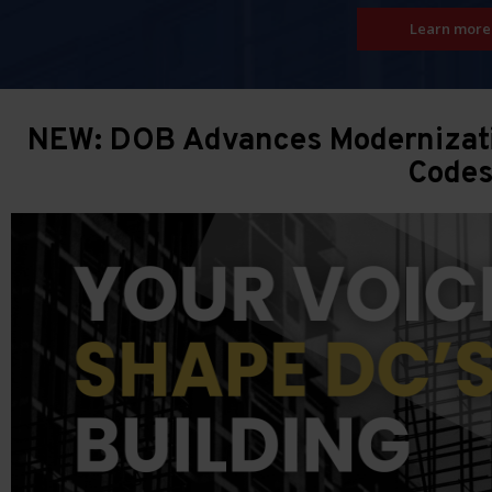
Learn more
NEW: DOB Advances Modernizatio
Code