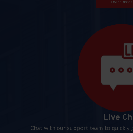
Learn more
Live Ch
Chat with our support team to quickly 