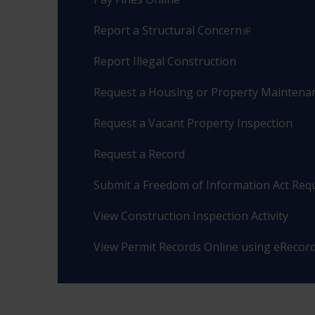
Report a Structural Concern
Report Illegal Construction
Request a Housing or Property Maintenan
Request a Vacant Property Inspection
Request a Record
Submit a Freedom of Information Act Req
View Construction Inspection Activity
View Permit Records Online using eRecor