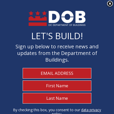
×
Skip to main content
LET'S BUILD!
LET'S BUILD!
Sign up below to receive news and
Sign up below to receive news and
updates from the Department of
updates from the Department of
Buildings.
Buildings.
Welcome to the Department of
Buildings
I Need To...
1
By checking this box, you consent to our
By checking this box, you consent to our
data privacy
data privacy
policy
policy
.
.