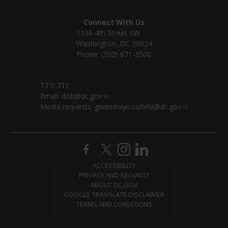
Connect With Us
1100 4th Street SW
Washington, DC 20024
Phone: (202) 671-3500
TTY: 711
Email:
dob@dc.gov
Media requests:
gwendolyn.cofield@dc.gov
ACCESSIBILITY
PRIVACY AND SECURITY
ABOUT DC.GOV
GOOGLE TRANSLATE DISCLAIMER
TERMS AND CONDITIONS