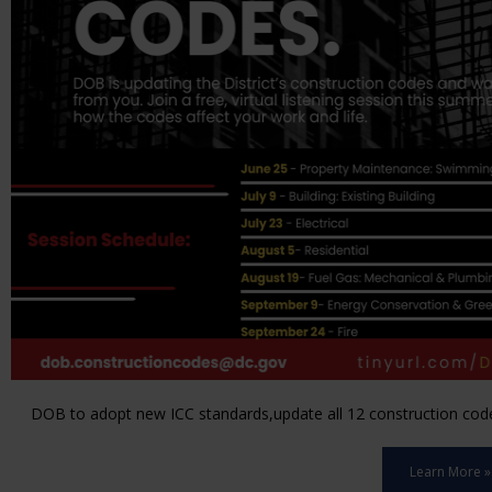
DOB to adopt new ICC standards,update all 12 construction code 
Learn More »