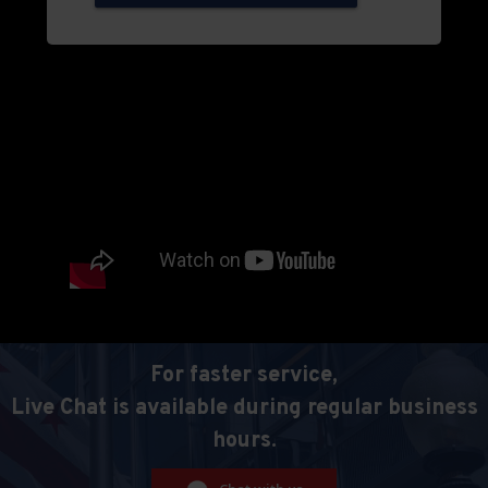
For faster service,
Live Chat is available during regular business
hours.