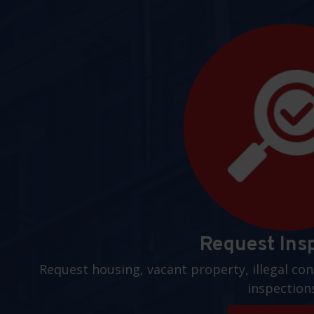
Request Ins
Request housing, vacant property, illegal con
inspection