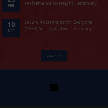
Performance Oversight Testimony
FEB
Secure Apartments for Everyone
10
(SAFE) Act Legislative Testimony
DEC