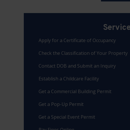
Servic
Apply for a Certificate of Occupancy
Check the Classification of Your Property
Contact DOB and Submit an Inquiry
Establish a Childcare Facility
Get a Commercial Building Permit
Get a Pop-Up Permit
Get a Special Event Permit
Pay Fines Online