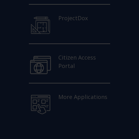
ProjectDox
Citizen Access
Portal
More Applications