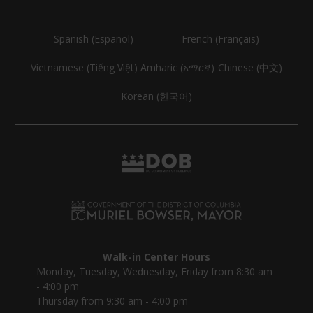
Spanish (Español)
French (Français)
Vietnamese (Tiếng Việt)
Amharic (አማርኛ)
Chinese (中文)
Korean (한국어)
Walk-in Center Hours
Monday, Tuesday, Wednesday, Friday from 8:30 am
- 4:00 pm
Thursday from 9:30 am - 4:00 pm