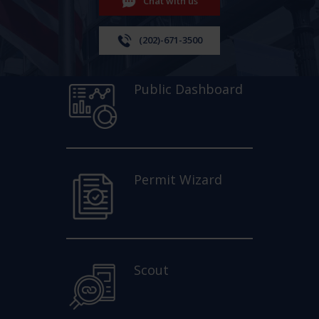
Chat with us
(202)-671-3500
Public Dashboard
Permit Wizard
Scout