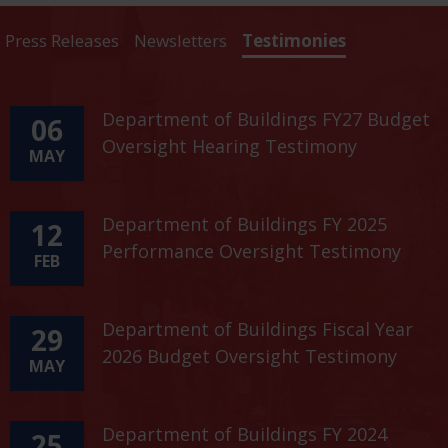
Press Releases
Newsletters
Testimonies
Department of Buildings FY27 Budget
06
Oversight Hearing Testimony
MAY
Department of Buildings FY 2025
12
Performance Oversight Testimony
FEB
Department of Buildings Fiscal Year
29
2026 Budget Oversight Testimony
MAY
Department of Buildings FY 2024
25