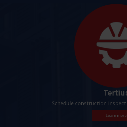
Pages
Tertiu
Schedule construction inspect
Learn more