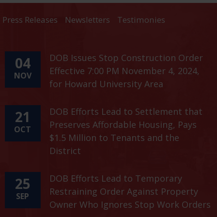
Press Releases
Newsletters
Testimonies
DOB Issues Stop Construction Order
04
Effective 7:00 PM November 4, 2024,
NOV
for Howard University Area
DOB Efforts Lead to Settlement that
21
Preserves Affordable Housing, Pays
OCT
$1.5 Million to Tenants and the
District
DOB Efforts Lead to Temporary
25
Restraining Order Against Property
SEP
Owner Who Ignores Stop Work Orders