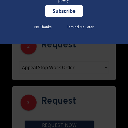
No Thanks
No Thanks
Remind Me Later
Remind Me Later
Request
2
Request
3
REQUEST NOW