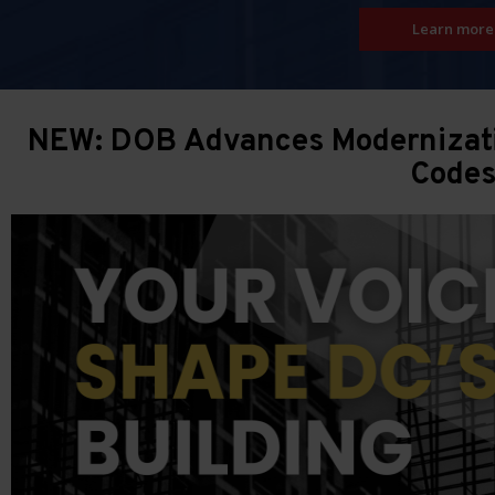
Learn more
NEW: DOB Advances Modernizatio
Code