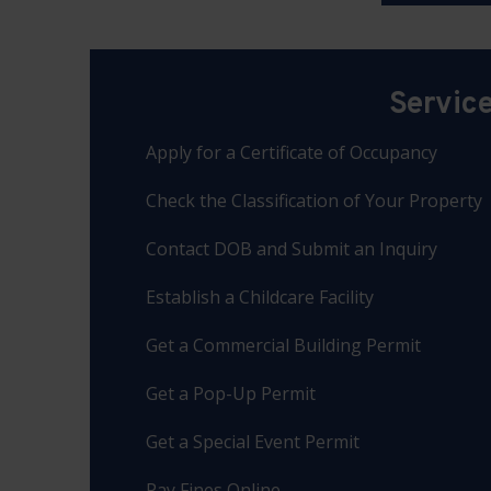
Servic
Apply for a Certificate of Occupancy
Check the Classification of Your Property
Contact DOB and Submit an Inquiry
Establish a Childcare Facility
Get a Commercial Building Permit
Get a Pop-Up Permit
Get a Special Event Permit
Pay Fines Online