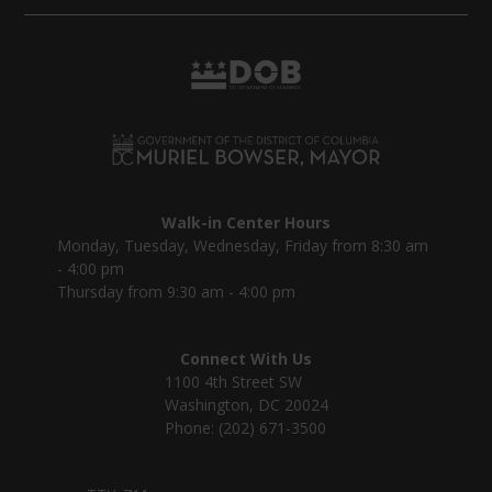
Walk-in Center Hours
Monday, Tuesday, Wednesday, Friday from 8:30 am
- 4:00 pm
Thursday from 9:30 am - 4:00 pm
Connect With Us
1100 4th Street SW
Washington, DC 20024
Phone: (202) 671-3500