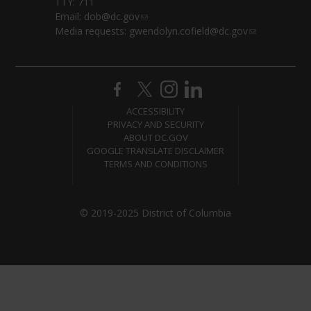
TTY: 711
Email:
dob@dc.gov
Media requests:
gwendolyn.cofield@dc.gov
ACCESSIBILITY
PRIVACY AND SECURITY
ABOUT DC.GOV
GOOGLE TRANSLATE DISCLAIMER
TERMS AND CONDITIONS
© 2019-2025 District of Columbia