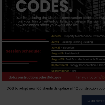
DOB to adopt new ICC standards,update all 12 construction code 
Learn More »