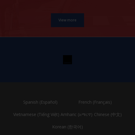
Spanish (Español)
French (Français)
Vietnamese (Tiếng Việt)
Amharic (አማርኛ)
Chinese (中文)
Korean (한국어)