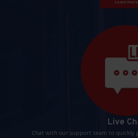
Learn more
Live Ch
Chat with our support team to quickly 