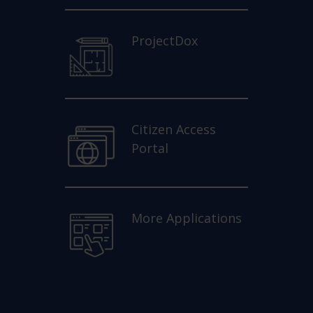
ProjectDox
Citizen Access
Portal
More Applications