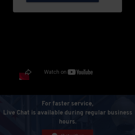
For faster service,
Live Chat is available during regular business
hours.