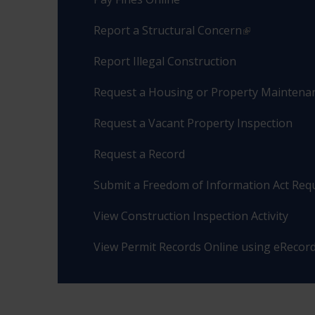
Report a Structural Concern
Report Illegal Construction
Request a Housing or Property Maintenan
Request a Vacant Property Inspection
Request a Record
Submit a Freedom of Information Act Req
View Construction Inspection Activity
View Permit Records Online using eRecor