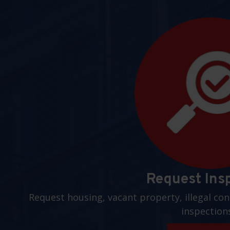
Request Ins
Request housing, vacant property, illegal con
inspection