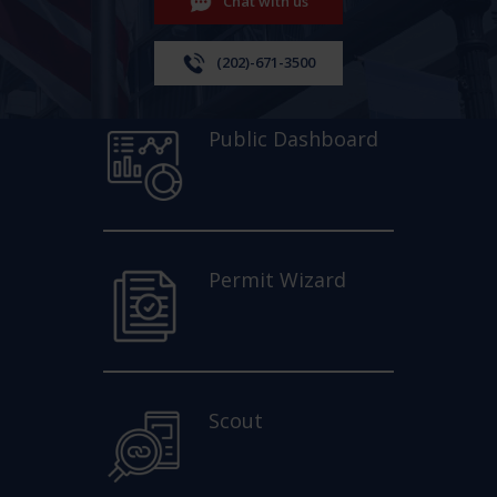
Chat with us
(202)-671-3500
Public Dashboard
Permit Wizard
Scout