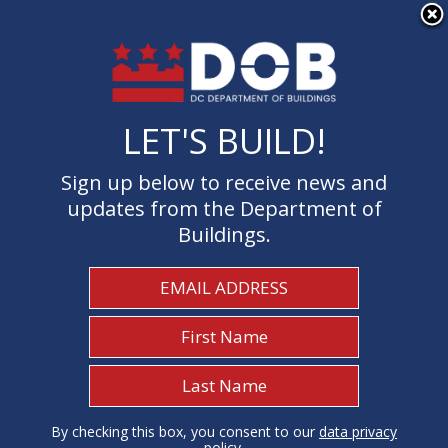
×
Skip to main content
LET'S BUILD!
LET'S BUILD!
Sign up below to receive news and
Sign up below to receive news and
updates from the Department of
updates from the Department of
Buildings.
Buildings.
Welcome to the Department of
Buildings
I Need To...
1
By checking this box, you consent to our
By checking this box, you consent to our
data privacy
data privacy
policy
policy
.
.