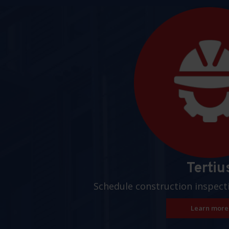
Pages
Tertiu
Schedule construction inspect
Learn more