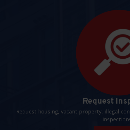
Request Ins
Request housing, vacant property, illegal con
inspection