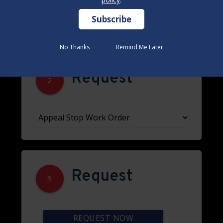
No Thanks
No Thanks
Remind Me Later
Remind Me Later
Request
2
Request
3
REQUEST NOW