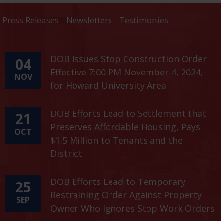
Press Releases
Newsletters
Testimonies
DOB Issues Stop Construction Order
04
Effective 7:00 PM November 4, 2024,
NOV
for Howard University Area
DOB Efforts Lead to Settlement that
21
Preserves Affordable Housing, Pays
OCT
$1.5 Million to Tenants and the
District
DOB Efforts Lead to Temporary
25
Restraining Order Against Property
SEP
Owner Who Ignores Stop Work Orders