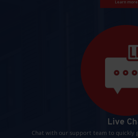
Learn more
Live Ch
Chat with our support team to quickly 