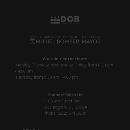
Walk-in Center Hours
Monday, Tuesday, Wednesday, Friday from 8:30 am
- 4:00 pm
Thursday from 9:30 am - 4:00 pm
Connect With Us
1100 4th Street SW
Washington, DC 20024
Phone: (202) 671-3500