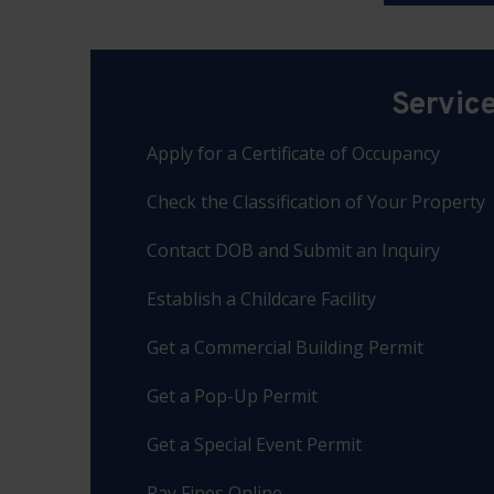
Servic
Apply for a Certificate of Occupancy
Check the Classification of Your Property
Contact DOB and Submit an Inquiry
Establish a Childcare Facility
Get a Commercial Building Permit
Get a Pop-Up Permit
Get a Special Event Permit
Pay Fines Online