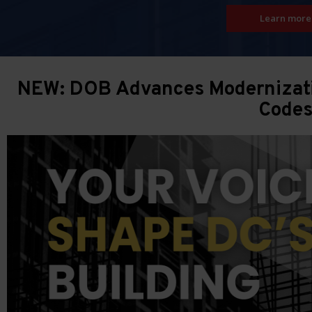
Learn more
NEW: DOB Advances Modernizatio
Code