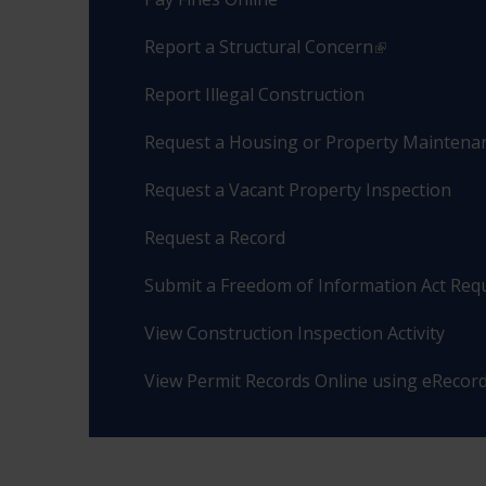
Report a Structural Concern
Report Illegal Construction
Request a Housing or Property Maintenan
Request a Vacant Property Inspection
Request a Record
Submit a Freedom of Information Act Req
View Construction Inspection Activity
View Permit Records Online using eRecor