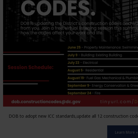
DOB to adopt new ICC standards,update all 12 construction code 
Learn More »