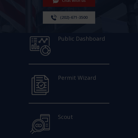
Chat with us
(202)-671-3500
Public Dashboard
Permit Wizard
Scout