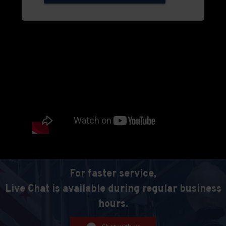
For faster service,
Live Chat is available during regular business
hours.