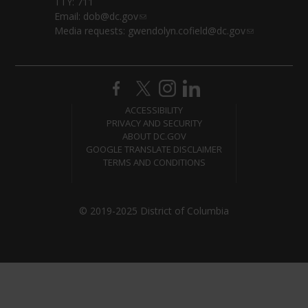
TTY: 711
Email:
dob@dc.gov
Media requests:
gwendolyn.cofield@dc.gov
ACCESSIBILITY
PRIVACY AND SECURITY
ABOUT DC.GOV
GOOGLE TRANSLATE DISCLAIMER
TERMS AND CONDITIONS
© 2019-2025 District of Columbia