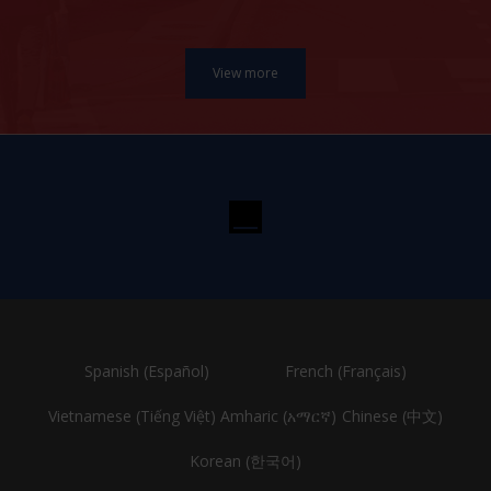
Spanish (Español)
French (Français)
Vietnamese (Tiếng Việt)
Amharic (አማርኛ)
Chinese (中文)
Korean (한국어)