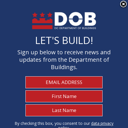
×
Skip to main content
LET'S BUILD!
LET'S BUILD!
Sign up below to receive news and
Sign up below to receive news and
updates from the Department of
updates from the Department of
Buildings.
Buildings.
Welcome to the Department of
Buildings
I Need To...
1
By checking this box, you consent to our
By checking this box, you consent to our
data privacy
data privacy
policy
policy
.
.