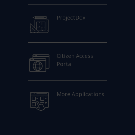
ProjectDox
Citizen Access
Portal
More Applications