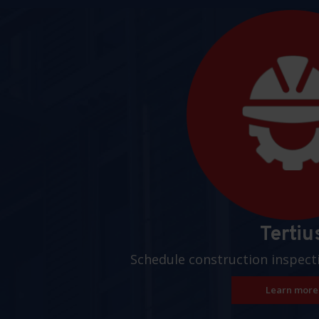
Pages
Tertiu
Schedule construction inspect
Learn more