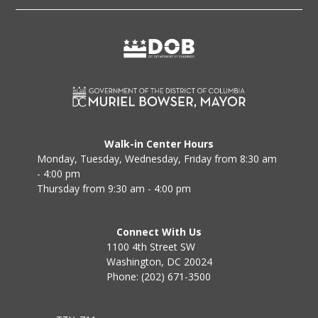
Walk-in Center Hours
Monday, Tuesday, Wednesday, Friday from 8:30 am
- 4:00 pm
Thursday from 9:30 am - 4:00 pm
Connect With Us
1100 4th Street SW
Washington, DC 20024
Phone: (202) 671-3500