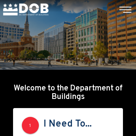
×
Skip to main content
Welcome to the Department of
Buildings
I Need To...
1