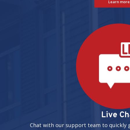
Learn more
Live Ch
Chat with our support team to quickly 