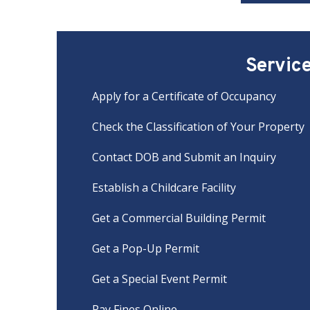
Servic
Apply for a Certificate of Occupancy
Check the Classification of Your Property
Contact DOB and Submit an Inquiry
Establish a Childcare Facility
Get a Commercial Building Permit
Get a Pop-Up Permit
Get a Special Event Permit
Pay Fines Online