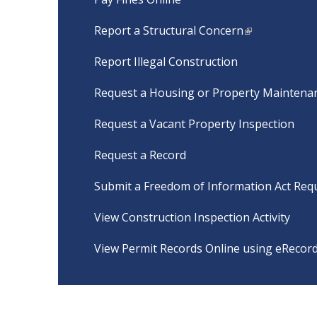
Report a Structural Concern
Report Illegal Construction
Request a Housing or Property Maintenan
Request a Vacant Property Inspection
Request a Record
Submit a Freedom of Information Act Req
View Construction Inspection Activity
View Permit Records Online using eRecor