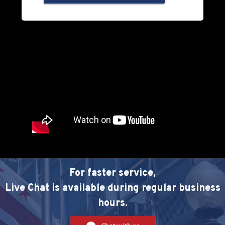
For faster service,
Live Chat is available during regular business
hours.