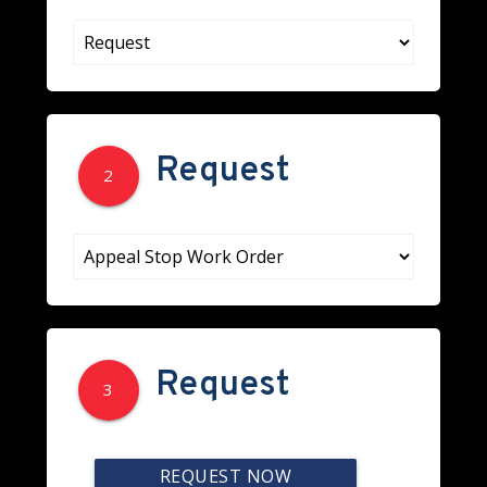
Request
2
Request
3
REQUEST NOW