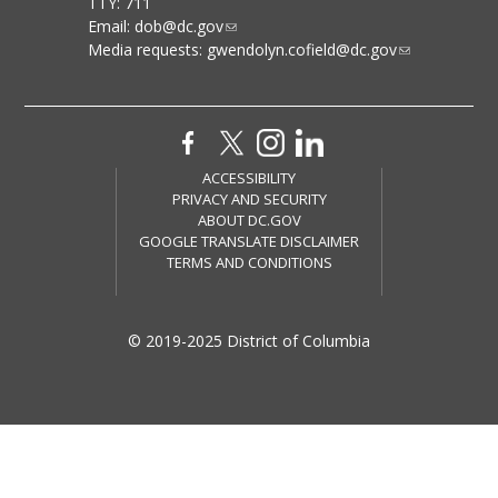
TTY: 711
Email:
dob@dc.gov
Media requests:
gwendolyn.cofield@dc.gov
ACCESSIBILITY
PRIVACY AND SECURITY
ABOUT DC.GOV
GOOGLE TRANSLATE DISCLAIMER
TERMS AND CONDITIONS
© 2019-2025 District of Columbia