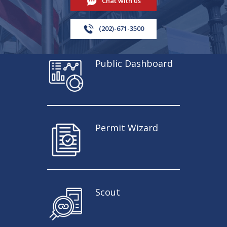
Chat with us
(202)-671-3500
Public Dashboard
Permit Wizard
Scout