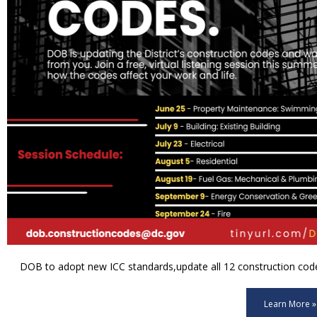
DOB to adopt new ICC standards,update all 12 construction code 
Learn More »