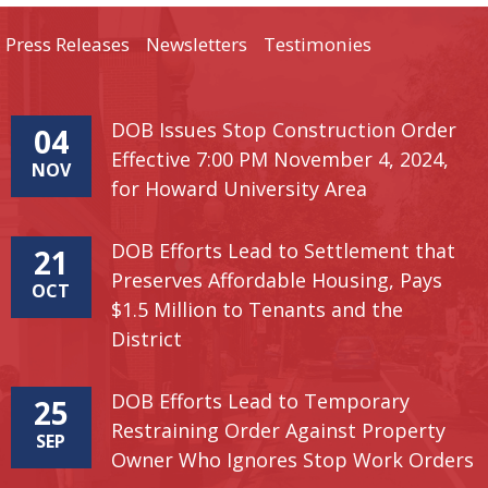
Press Releases
Newsletters
Testimonies
DOB Issues Stop Construction Order
04
Effective 7:00 PM November 4, 2024,
NOV
for Howard University Area
DOB Efforts Lead to Settlement that
21
Preserves Affordable Housing, Pays
OCT
$1.5 Million to Tenants and the
District
DOB Efforts Lead to Temporary
25
Restraining Order Against Property
SEP
Owner Who Ignores Stop Work Orders