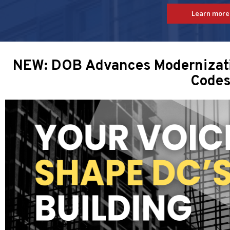
Learn more
NEW: DOB Advances Modernizatio
Code