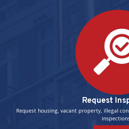
Request Ins
Request housing, vacant property, illegal con
inspection