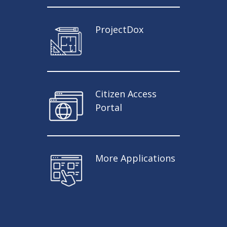
ProjectDox
Citizen Access
Portal
More Applications