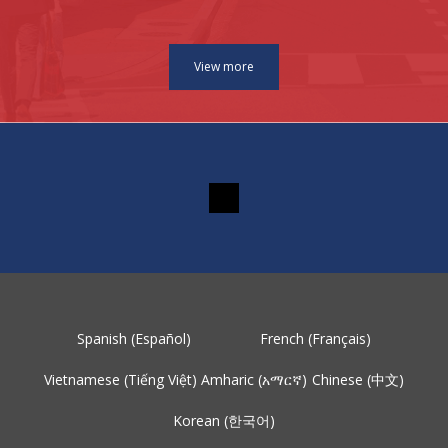
Spanish (Español)
French (Français)
Vietnamese (Tiếng Việt)
Amharic (አማርኛ)
Chinese (中文)
Korean (한국어)