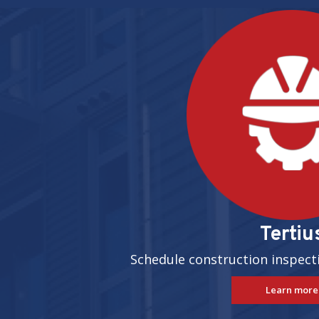
Pages
Tertiu
Schedule construction inspect
Learn more