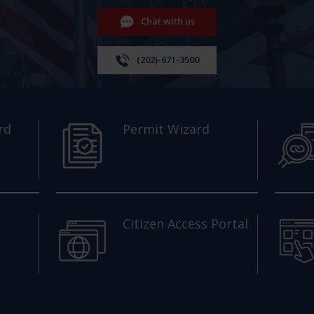
Chat with us
(202)-671-3500
rd
Permit Wizard
Citizen Access Portal