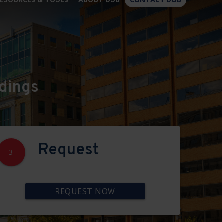
×
dings
Request
3
REQUEST NOW