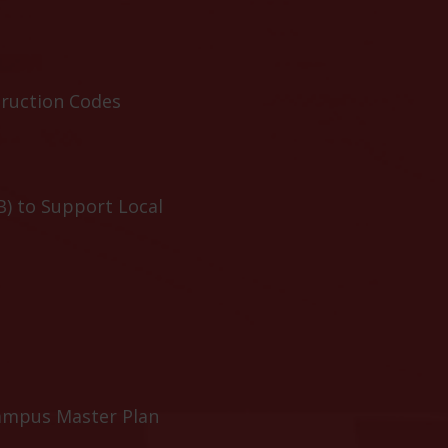
truction Codes
B) to Support Local
ampus Master Plan