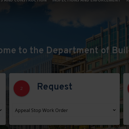
ome to the Department of Buil
Request
2