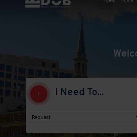
Welc
I Need To...
1