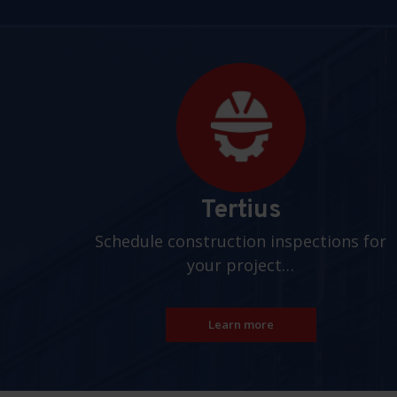
Pages
Tertius
Schedule construction inspections for
your project…
Learn more