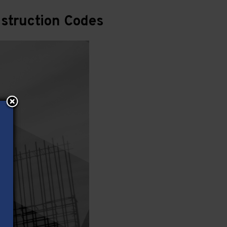
struction Codes