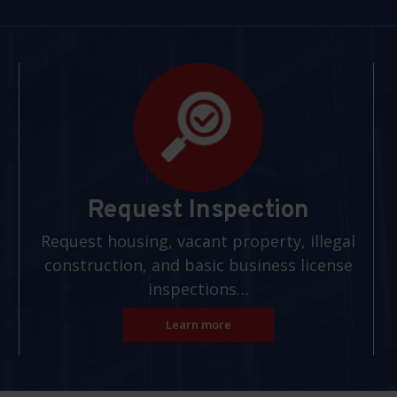
Request Inspection
Request housing, vacant property, illegal
construction, and basic business license
inspections…
Learn more