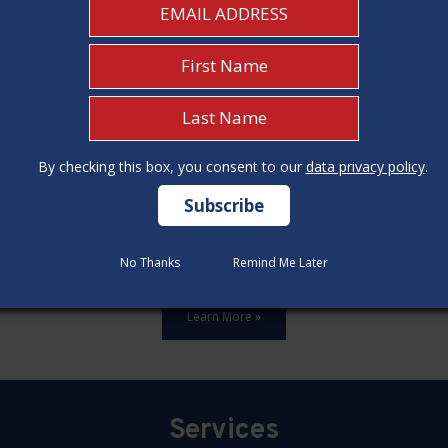
By checking this box, you consent to our
By checking this box, you consent to our
data privacy policy
data privacy policy
.
.
ards,update all 12 construction code categories, and hold seven
No Thanks
No Thanks
Remind Me Later
Remind Me Later
Learn More »
Services