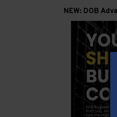
NEW: DOB Advan