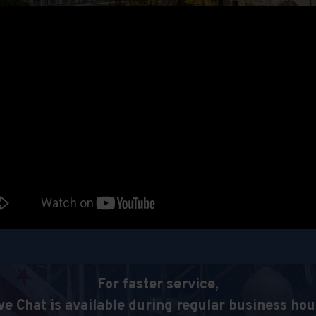
For faster service,
ve Chat is available during regular business hou