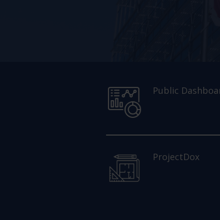
Public Dashboa
ProjectDox