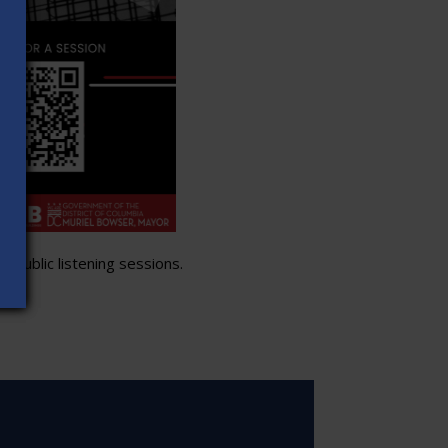
 public listening sessions.