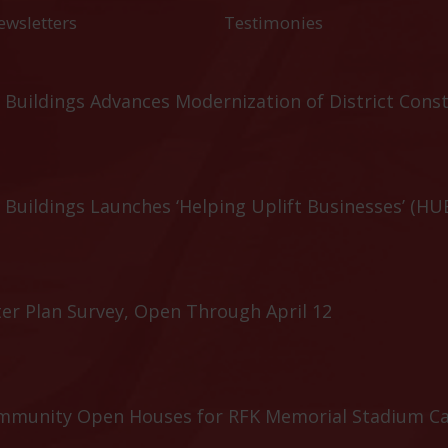
ewsletters
Testimonies
Buildings Advances Modernization of District Cons
Buildings Launches ‘Helping Uplift Businesses’ (HU
er Plan Survey, Open Through April 12
ommunity Open Houses for RFK Memorial Stadium C