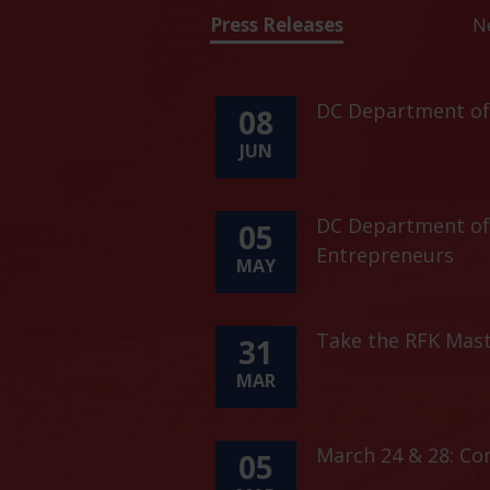
Press Releases
N
DC Department of 
08
JUN
DC Department of 
05
Entrepreneurs
MAY
Take the RFK Mast
31
MAR
March 24 & 28: C
05