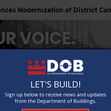
ces Modernization of District Con
LET'S BUILD!
LET'S BUILD!
Sign up below to receive news and updates
Sign up below to receive news and updates
from the Department of Buildings.
from the Department of Buildings.