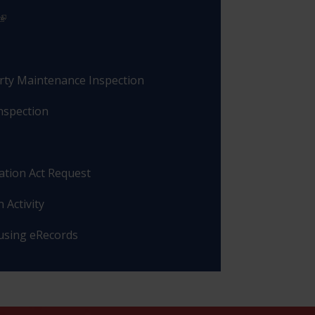
rty Maintenance Inspection
nspection
ation Act Request
 Activity
 using eRecords