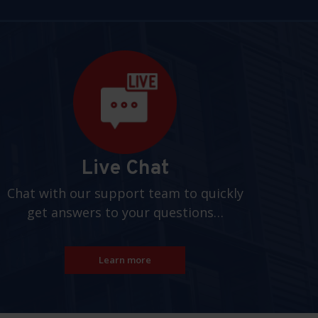
Live Chat
Chat with our support team to quickly
get answers to your questions…
Learn more