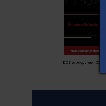
DOB to adopt new ICC stand