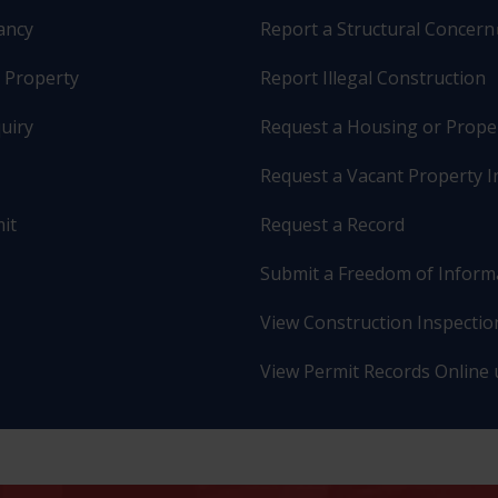
pancy
Report a Structural Concern
r Property
Report Illegal Construction
uiry
Request a Housing or Prope
Request a Vacant Property I
it
Request a Record
Submit a Freedom of Inform
View Construction Inspection
View Permit Records Online