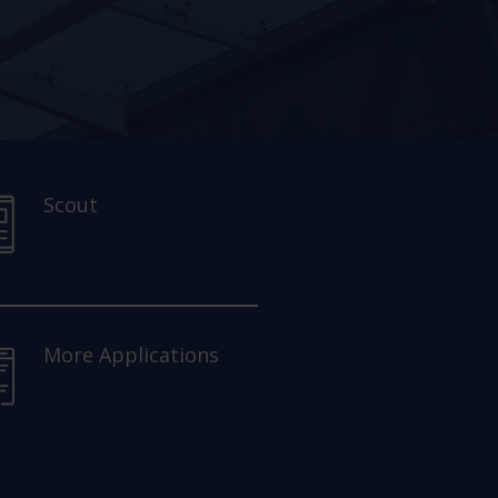
Scout
More Applications