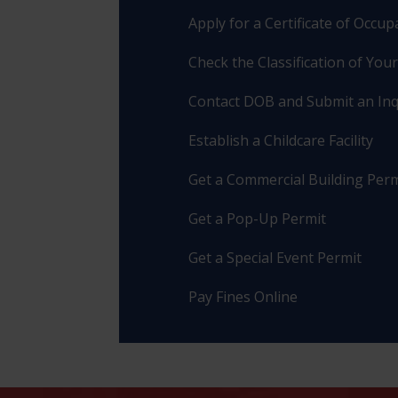
Apply for a Certificate of Occu
Check the Classification of You
Contact DOB and Submit an Inq
Establish a Childcare Facility
Get a Commercial Building Perm
Get a Pop-Up Permit
Get a Special Event Permit
Pay Fines Online