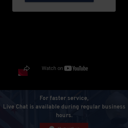
For faster service,
Live Chat is available during regular business
hours.