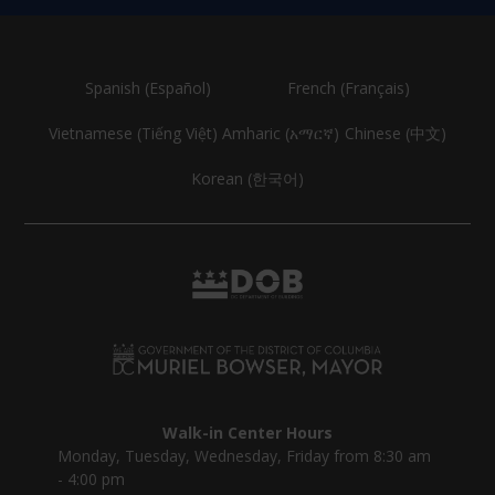
Spanish (Español)
French (Français)
Vietnamese (Tiếng Việt)
Amharic (አማርኛ)
Chinese (中文)
Korean (한국어)
Walk-in Center Hours
Monday, Tuesday, Wednesday, Friday from 8:30 am
- 4:00 pm