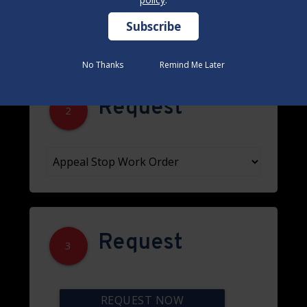
No Thanks
No Thanks
Remind Me Later
Remind Me Later
Request
2
Request
3
REQUEST NOW