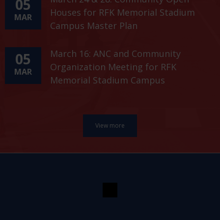
05
Houses for RFK Memorial Stadium
MAR
Campus Master Plan
March 16: ANC and Community
05
Organization Meeting for RFK
MAR
Memorial Stadium Campus