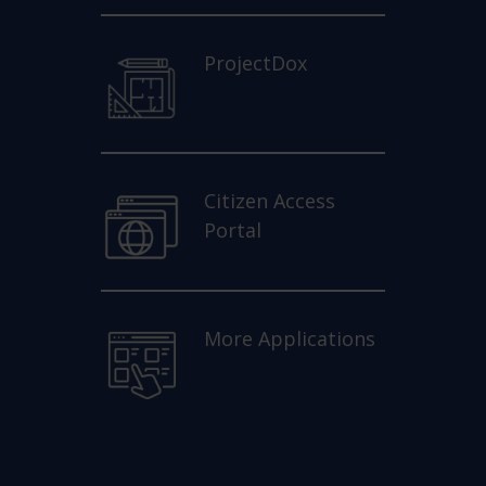
ProjectDox
Citizen Access
Portal
More Applications