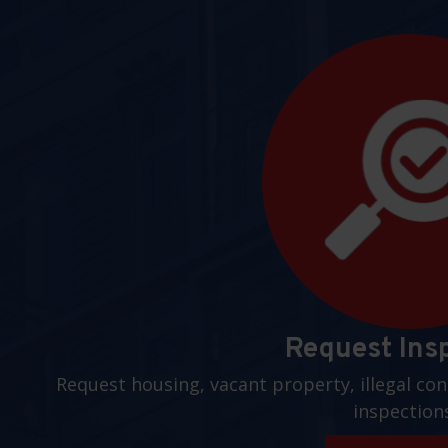
Request Ins
Request housing, vacant property, illegal con
inspection