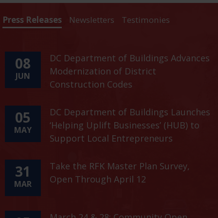
Press Releases
Newsletters
Testimonies
DC Department of Buildings Advances
08
Modernization of District
JUN
Construction Codes
DC Department of Buildings Launches
05
‘Helping Uplift Businesses’ (HUB) to
MAY
Support Local Entrepreneurs
Take the RFK Master Plan Survey,
31
Open Through April 12
MAR
March 24 & 28: Community Open