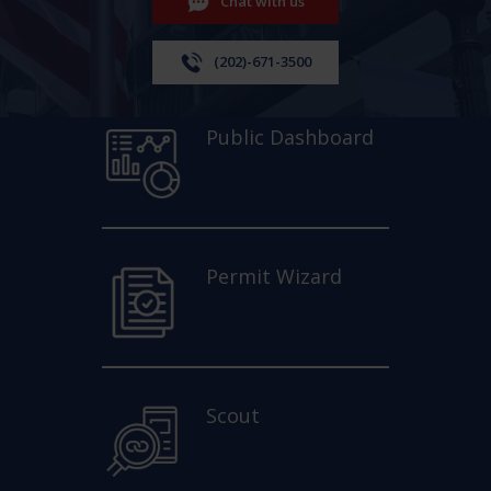
Chat with us
(202)-671-3500
Public Dashboard
Permit Wizard
Scout