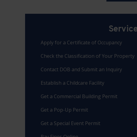
Servic
Apply for a Certificate of Occupancy
Check the Classification of Your Property
Contact DOB and Submit an Inquiry
Establish a Childcare Facility
Get a Commercial Building Permit
Get a Pop-Up Permit
Get a Special Event Permit
Pay Fines Online