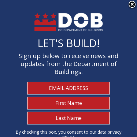
×
Skip to main content
LET'S BUILD!
LET'S BUILD!
Sign up below to receive news and
Sign up below to receive news and
updates from the Department of
updates from the Department of
Buildings.
Buildings.
Welcome to the Department of
Buildings
I Need To...
1
By checking this box, you consent to our
By checking this box, you consent to our
data privacy
data privacy
policy
policy
.
.