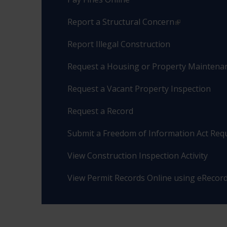
Report a Structural Concern
Report Illegal Construction
Request a Housing or Property Maintenan
Request a Vacant Property Inspection
Request a Record
Submit a Freedom of Information Act Req
View Construction Inspection Activity
View Permit Records Online using eRecor