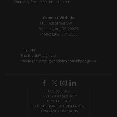
Thursday from 9:30 am - 4:00 pm
Connect With Us
1100 4th Street SW
Washington, DC 20024
Phone: (202) 671-3500
TTY: 711
Email:
dob@dc.gov
Media requests:
gwendolyn.cofield@dc.gov
ACCESSIBILITY
PRIVACY AND SECURITY
ABOUT DC.GOV
GOOGLE TRANSLATE DISCLAIMER
TERMS AND CONDITIONS