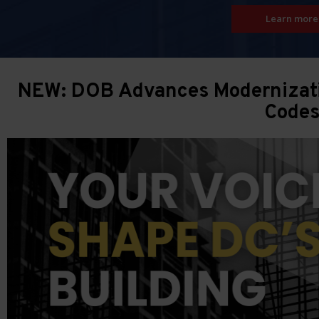
Learn more
NEW: DOB Advances Modernizatio
Code