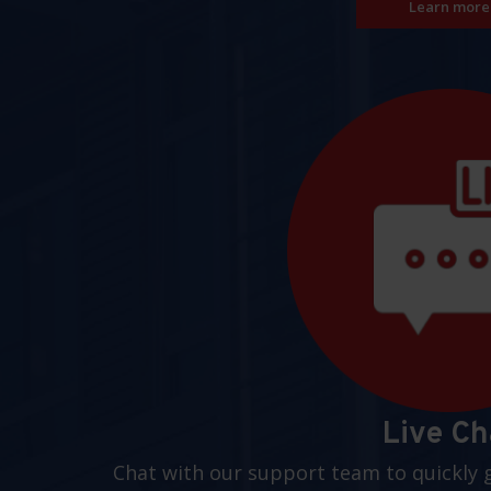
Learn more
Live Ch
Chat with our support team to quickly 