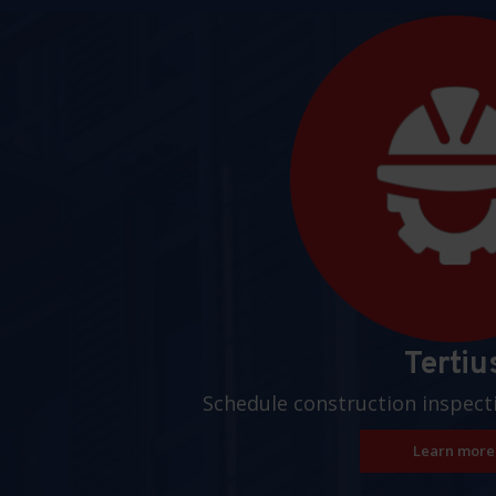
Pages
Tertiu
Schedule construction inspect
Learn more