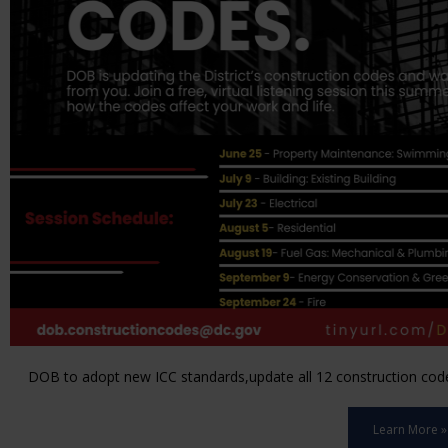
DOB to adopt new ICC standards,update all 12 construction code 
Learn More »