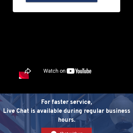
For faster service,
Live Chat is available during regular business
hours.