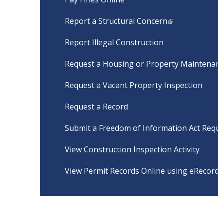
Report a Structural Concern
Report Illegal Construction
Request a Housing or Property Maintenan
Request a Vacant Property Inspection
Request a Record
Submit a Freedom of Information Act Req
View Construction Inspection Activity
View Permit Records Online using eRecor