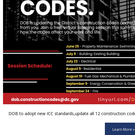
DOB to adopt new ICC standards,update all 12 construction code 
Learn More »