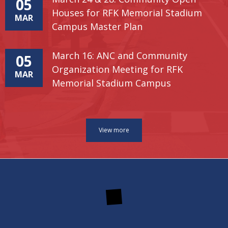
05
Houses for RFK Memorial Stadium
MAR
Campus Master Plan
March 16: ANC and Community
05
Organization Meeting for RFK
MAR
Memorial Stadium Campus