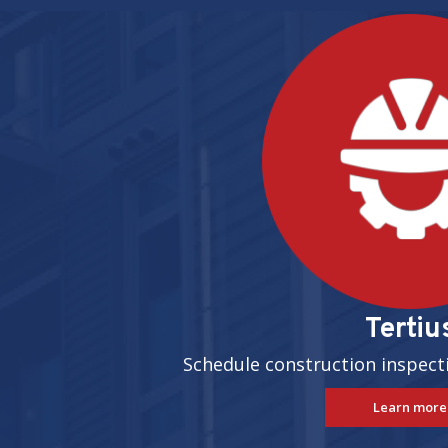
Pages
Tertiu
Schedule construction inspect
Learn more