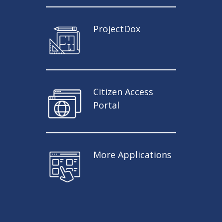
ProjectDox
Citizen Access
Portal
More Applications