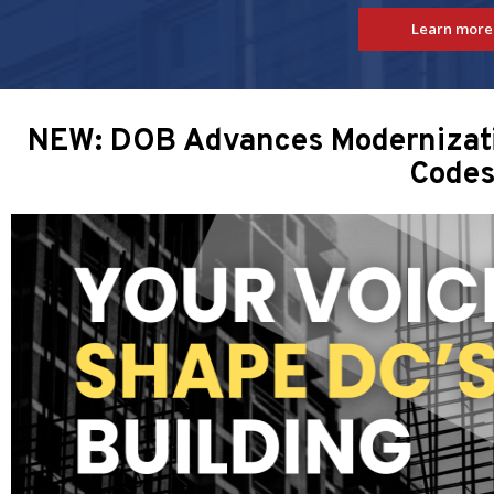
Learn more
NEW: DOB Advances Modernizatio
Code