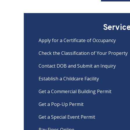
Servic
Apply for a Certificate of Occupancy
Check the Classification of Your Property
Contact DOB and Submit an Inquiry
Establish a Childcare Facility
Get a Commercial Building Permit
Get a Pop-Up Permit
Get a Special Event Permit
Pay Fines Online