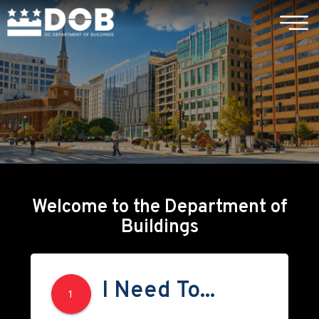
×
Skip to main content
Welcome to the Department of
Buildings
I Need To...
1