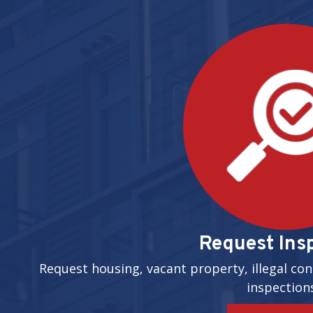
Request Ins
Request housing, vacant property, illegal con
inspection