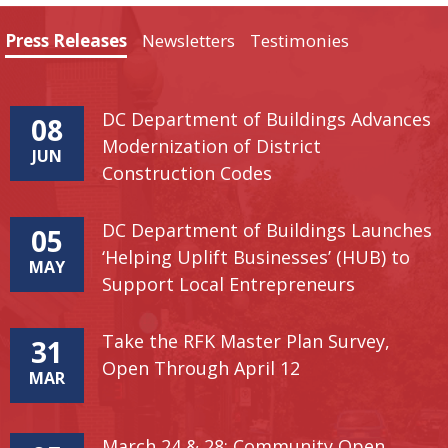
Press Releases
Newsletters
Testimonies
DC Department of Buildings Advances
08
Modernization of District
JUN
Construction Codes
DC Department of Buildings Launches
05
‘Helping Uplift Businesses’ (HUB) to
MAY
Support Local Entrepreneurs
Take the RFK Master Plan Survey,
31
Open Through April 12
MAR
March 24 & 28: Community Open