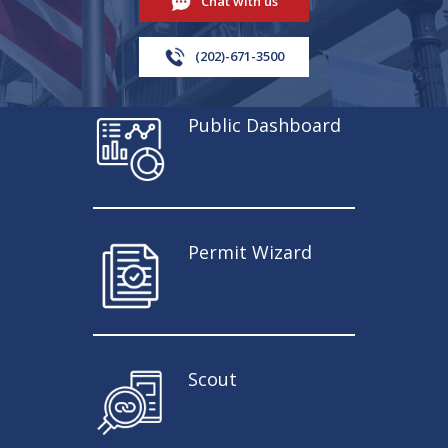
Chat with us
(202)-671-3500
Public Dashboard
Permit Wizard
Scout