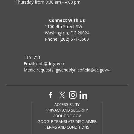
Thursday from 9:30 am - 4:00 pm
Connect With Us
1100 4th Street SW
Washington, DC 20024
Phone: (202) 671-3500
TTY: 711
Email:
dob@dc.gov
Media requests:
gwendolyn.cofield@dc.gov
ACCESSIBILITY
PRIVACY AND SECURITY
ABOUT DC.GOV
GOOGLE TRANSLATE DISCLAIMER
TERMS AND CONDITIONS