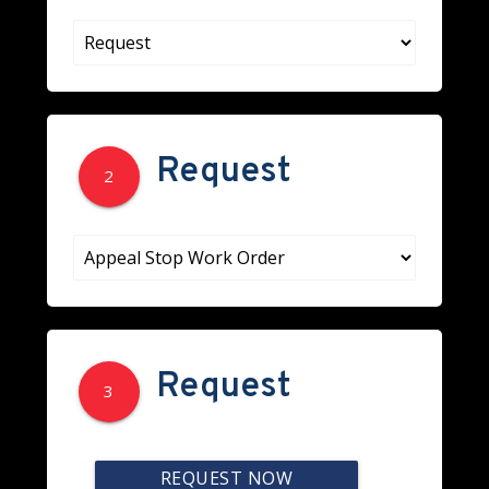
Request
2
Request
3
REQUEST NOW