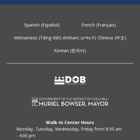
Spanish (Español)
French (Français)
Vietnamese (Tiếng Việt)
Amharic (አማርኛ)
Chinese (中文)
Korean (한국어)
Walk-in Center Hours
Monday, Tuesday, Wednesday, Friday from 8:30 am
- 4:00 pm