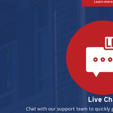
Learn more
Live Ch
Chat with our support team to quickly 