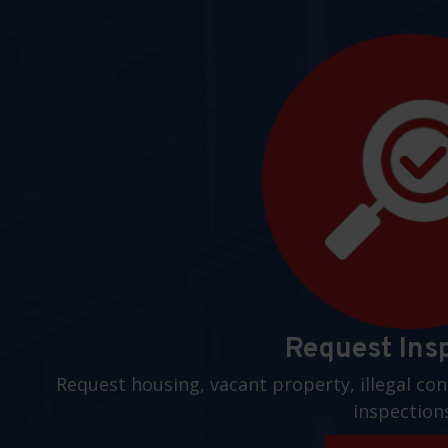
Request Ins
Request housing, vacant property, illegal con
inspection