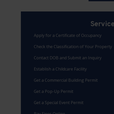
Servic
Apply for a Certificate of Occupancy
Check the Classification of Your Property
Contact DOB and Submit an Inquiry
Establish a Childcare Facility
Get a Commercial Building Permit
Get a Pop-Up Permit
Get a Special Event Permit
Pay Fines Online