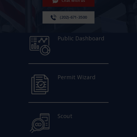
Chat with us
(202)-671-3500
Public Dashboard
Permit Wizard
Scout