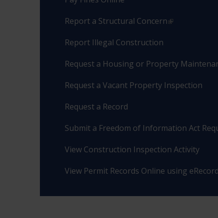
Report a Structural Concern
Report Illegal Construction
Request a Housing or Property Maintenan
Request a Vacant Property Inspection
Request a Record
Submit a Freedom of Information Act Req
View Construction Inspection Activity
View Permit Records Online using eRecor