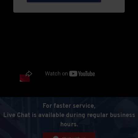
For faster service,
Live Chat is available during regular business
hours.