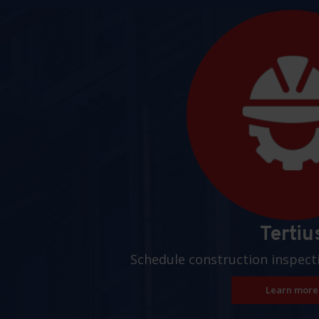
Pages
Tertiu
Schedule construction inspect
Learn more