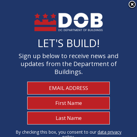
×
Skip to main content
LET'S BUILD!
LET'S BUILD!
Sign up below to receive news and
Sign up below to receive news and
updates from the Department of
updates from the Department of
Buildings.
Buildings.
Welcome to the Department of
Buildings
I Need To...
1
By checking this box, you consent to our
By checking this box, you consent to our
data privacy
data privacy
policy
policy
.
.