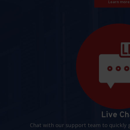
Learn more
Live Ch
Chat with our support team to quickly 