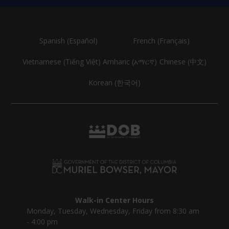
Spanish (Español)
French (Français)
Vietnamese (Tiếng Việt)
Amharic (አማርኛ)
Chinese (中文)
Korean (한국어)
Walk-in Center Hours
Monday, Tuesday, Wednesday, Friday from 8:30 am
- 4:00 pm