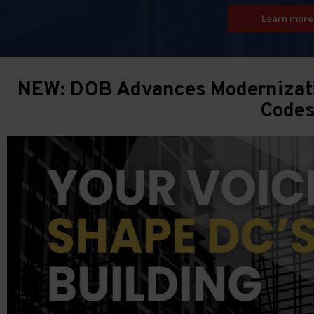
Learn more
NEW: DOB Advances Modernizatio
Code