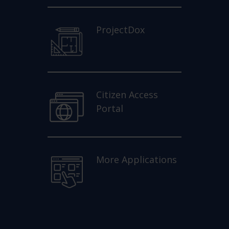
ProjectDox
Citizen Access
Portal
More Applications