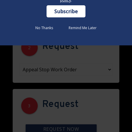
No Thanks
No Thanks
Remind Me Later
Remind Me Later
Request
2
Request
3
REQUEST NOW