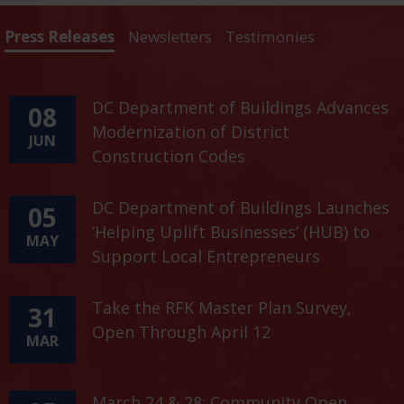
Press Releases
Newsletters
Testimonies
DC Department of Buildings Advances
08
Modernization of District
JUN
Construction Codes
DC Department of Buildings Launches
05
‘Helping Uplift Businesses’ (HUB) to
MAY
Support Local Entrepreneurs
Take the RFK Master Plan Survey,
31
Open Through April 12
MAR
March 24 & 28: Community Open