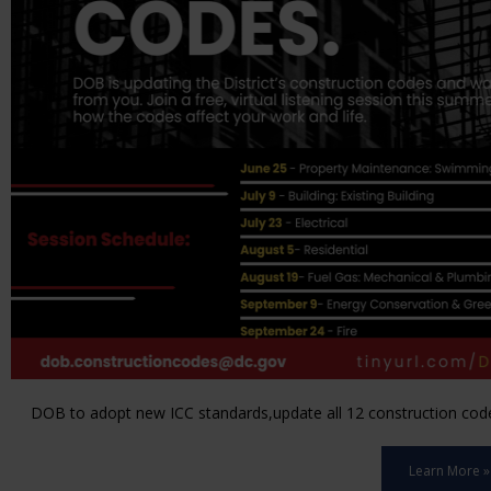
DOB to adopt new ICC standards,update all 12 construction code 
Learn More »