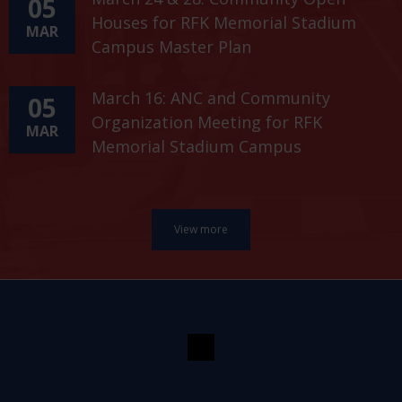
05
Houses for RFK Memorial Stadium
MAR
Campus Master Plan
March 16: ANC and Community
05
Organization Meeting for RFK
MAR
Memorial Stadium Campus