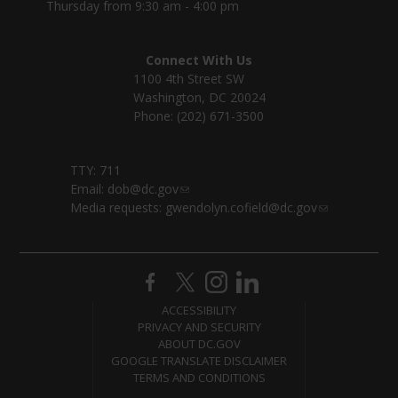
Thursday from 9:30 am - 4:00 pm
Connect With Us
1100 4th Street SW
Washington, DC 20024
Phone: (202) 671-3500
TTY: 711
Email:
dob@dc.gov
Media requests:
gwendolyn.cofield@dc.gov
ACCESSIBILITY
PRIVACY AND SECURITY
ABOUT DC.GOV
GOOGLE TRANSLATE DISCLAIMER
TERMS AND CONDITIONS